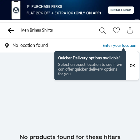
Men Brinns Shirts
No location found
Enter your location
Quicker Delivery options available!
Select an exact location to see if we
OK
can offer quicker delivery options
for you
No products found for these filters