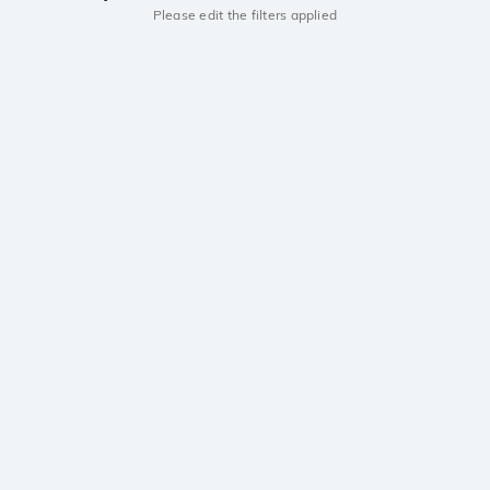
Please edit the filters applied