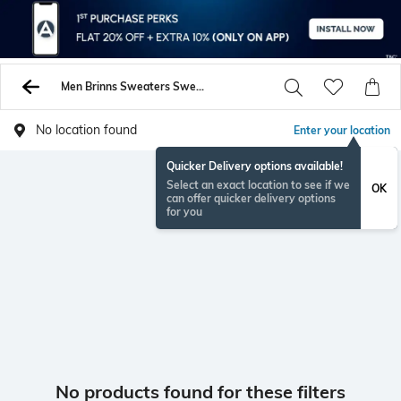
Men Brinns Sweaters Sweatshirts
No location found
Enter your location
Quicker Delivery options available!
Select an exact location to see if we
OK
can offer quicker delivery options
for you
No products found for these filters