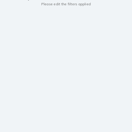
Please edit the filters applied