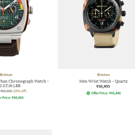
Briston
Briston
rban Chronograph Watch -
Men Wrist Watch - Quartz
2.S.T.16.LBR
₹50,495
₹68,000
(20% off)
Offer Price:
₹
45,446
r Price:
₹
48,960