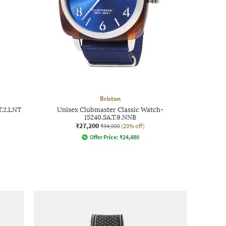
Briston
T.2.LNT
Unisex Clubmaster Classic Watch-
15240.SA.T.9.NNB
₹27,200
₹34,000
(20% off)
Offer Price:
₹
24,480