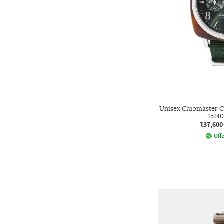
Unisex Clubmaster C
15140
₹37,600
Offe