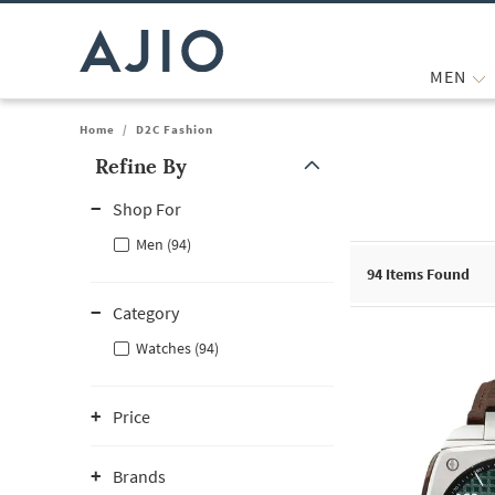
MEN
Home
/
D2C Fashion
Refine By
Note: When an option is selected, it may move to the top of the
Shop For
Men (94)
94
Items Found
Category
Watches (94)
Price
Brands