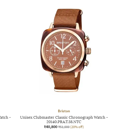
Briston
atch -
Unisex Clubmaster Classic Chronograph Watch -
20140.PRA.T.38.NTC
₹40,800
₹51,000
(20% off)