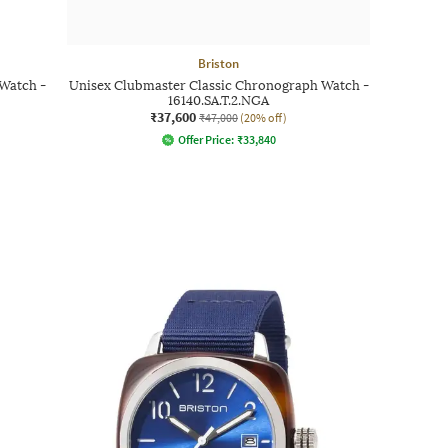
Briston
Watch -
Unisex Clubmaster Classic Chronograph Watch -
16140.SA.T.2.NGA
₹37,600
₹47,000
(20% off)
Offer Price:
₹
33,840