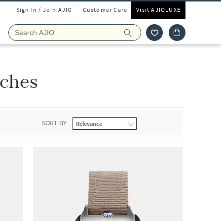
Sign In / Join AJIO
Customer Care
Visit AJIOLUXE
tches
SORT BY