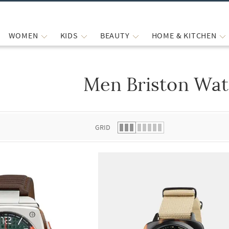
WOMEN
KIDS
BEAUTY
HOME & KITCHEN
Men Briston Wa
 list.
GRID