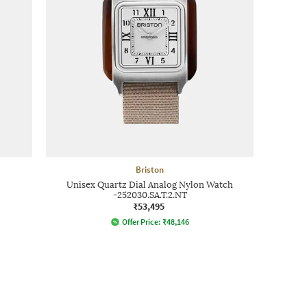
Briston
Unisex Quartz Dial Analog Nylon Watch
-252030.SA.T.2.NT
₹53,495
Offer Price:
₹
48,146