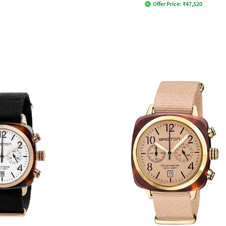
Offer Price:
₹
47,520