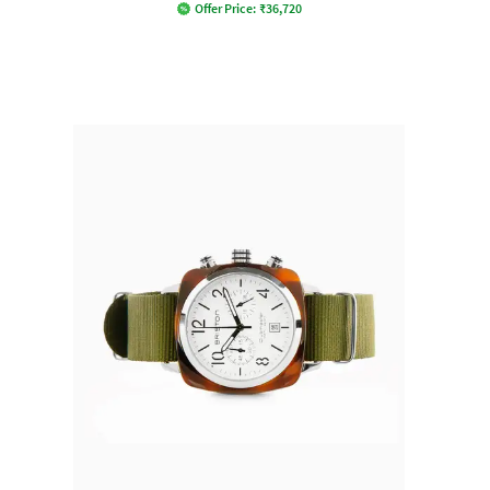
Offer Price:
₹
36,720