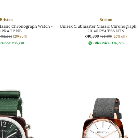
Briston
Briston
lassic Chronograph Watch -
Unisex Clubmaster Classic Chronograph 
0.PRA.T.2.NB
20140.PYA.T.36.NTN
₹40,800
₹51,000
(20% off)
₹51,000
(20% off)
r Price:
₹
36,720
Offer Price:
₹
36,720