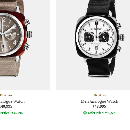
Briston
Briston
alogue Watch
Men Analogue Watch
₹40,995
₹43,995
r Price:
₹
36,896
Offer Price:
₹
39,596