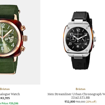
Briston
Briston
alogue Watch
Men Streamliner Urban Chronograph W
₹43,995
22142.S.T.1.RB
₹52,800
₹66,000
(20% off)
r Price:
₹
39,596