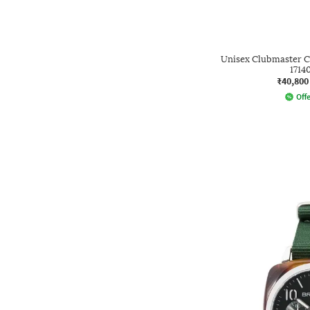
Unisex Clubmaster C
1714
₹40,800
Offe