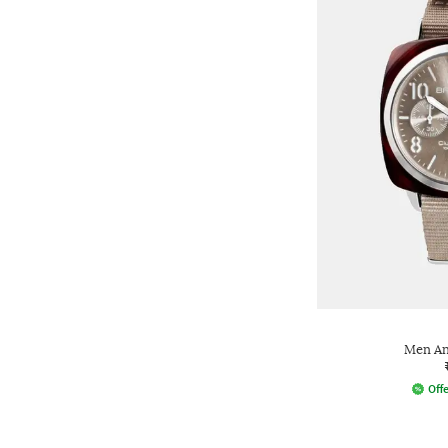
Men An
Offe