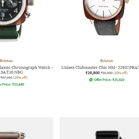
Briston
Briston
lassic Chronograph Watch -
Unisex Clubmaster Chic HM- 22937.PRA.
.SA.T.10.NBG
₹28,800
₹36,000
(20% off)
₹47,000
(20% off)
Offer Price:
₹
25,920
r Price:
₹
33,840