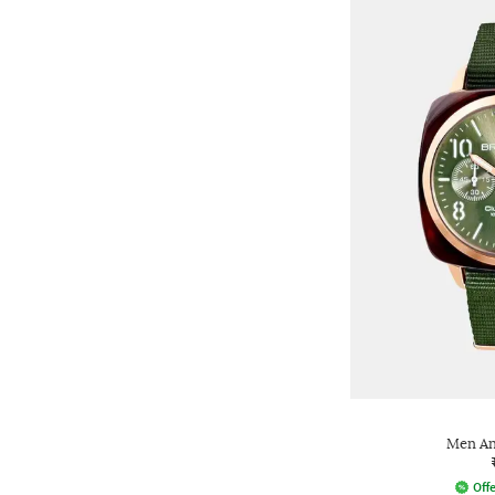
Men An
Offe