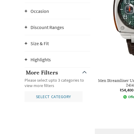
Occasion
Discount Ranges
Size & Fit
Highlights
More Filters
Please select upto 3 categories to
Men Streamliner U
2414
view more filters
₹54,400
SELECT CATEGORY
Offe