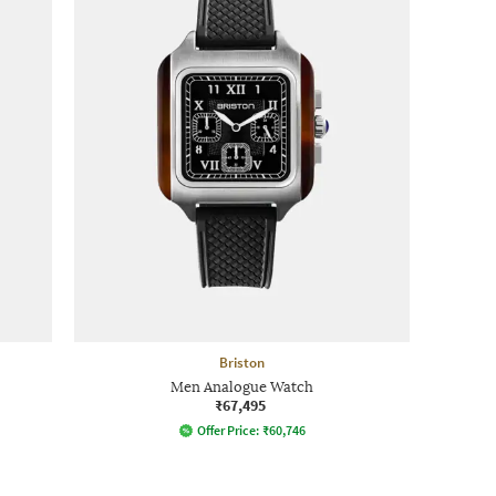
Briston
Men Analogue Watch
₹67,495
Offer Price:
₹
60,746