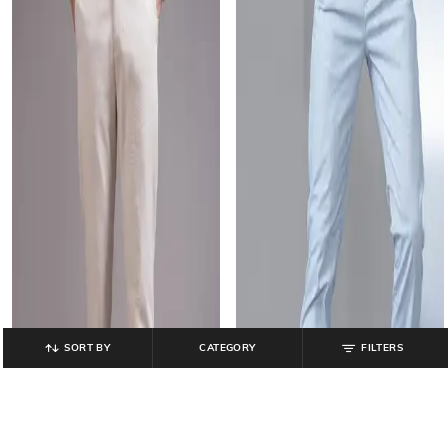
SORT BY
CATEGORY
FILTERS