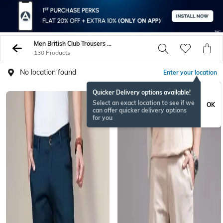
Men British Club Trousers Pants
130 Products
No location found
Enter your location
Quicker Delivery options available!
Select an exact location to see if we
OK
can offer quicker delivery options
for you