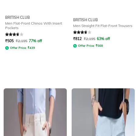
BRITISH CLUB
BRITISH CLUB
Men Flat-Front Chinos With Insert
Men Straight Fit Flat-Front Trousers
Pockets
Rated
3.6
out of 5
Rated
3.8
out of 5
₹
812
₹
2,195
63% off
₹
505
₹
2,195
77% off
Offer Price:
₹
568
Offer Price:
₹
439