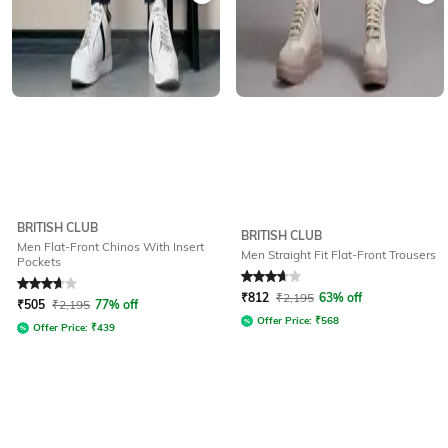
BRITISH CLUB
BRITISH CLUB
Men Flat-Front Chinos With Insert
Men Straight Fit Flat-Front Trousers
Pockets
Rated
3.6
out of 5
Rated
3.8
out of 5
₹
812
₹
2,195
63% off
₹
505
₹
2,195
77% off
Offer Price:
₹
568
Offer Price:
₹
439