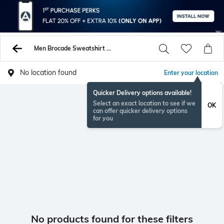
Men Brocade Sweatshirt Hoodies
No location found
Enter your location
Quicker Delivery options available!
Select an exact location to see if we
OK
can offer quicker delivery options
for you
No products found for these filters