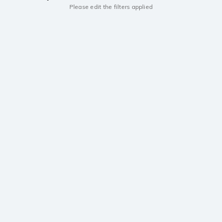
Please edit the filters applied