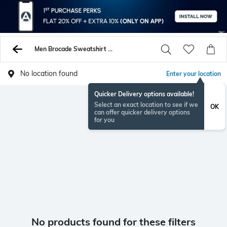
Men Brocade Sweatshirt Hoodies
No location found
Enter your location
Quicker Delivery options available!
Select an exact location to see if we
OK
can offer quicker delivery options
for you
No products found for these filters