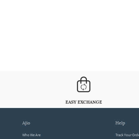
EASY EXCHANGE
ajio
help
Who We Are
Track Your Ord