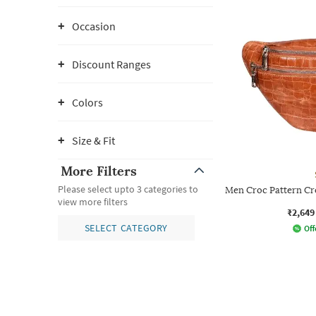
Occasion
Discount Ranges
Colors
Size & Fit
More Filters
Please select upto 3 categories to
Men Croc Pattern Cr
view more filters
₹2,649
SELECT CATEGORY
Off