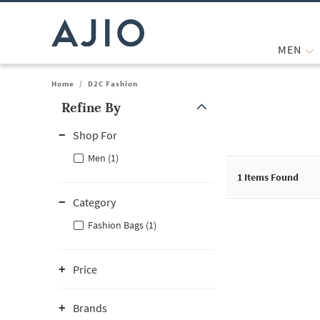
MEN
Home
/
D2C Fashion
Refine By
Note: When an option is selected, it may move to the top of the
Shop For
Men (1)
1
Items Found
Category
Fashion Bags (1)
Price
Brands