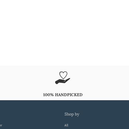
100% HANDPICKED
shop by
er
All