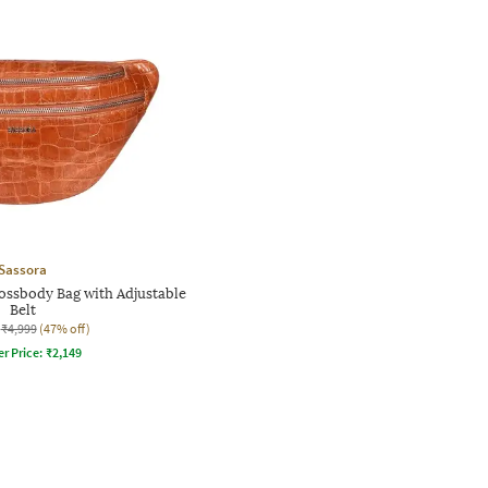
Sassora
ossbody Bag with Adjustable
Belt
₹4,999
(47% off)
er Price:
₹
2,149