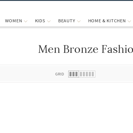
WOMEN
KIDS
BEAUTY
HOME & KITCHEN
Men Bronze Fashio
 list.
GRID