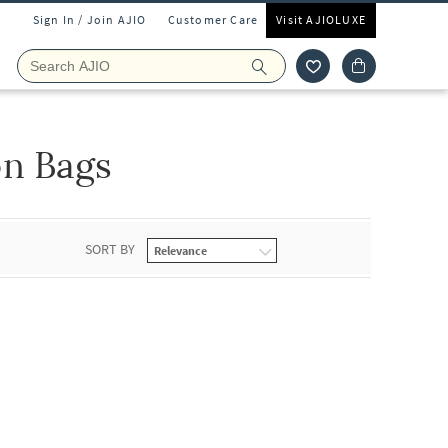
Sign In / Join AJIO
Customer Care
Visit AJIOLUXE
n Bags
SORT BY