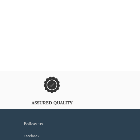
ASSURED QUALITY
follow us
Facebook