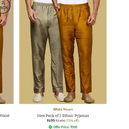
White Heart
 Waist
Men Pack of 2 Ethnic Pyjamas
₹699
₹2,498
(72% off)
Offer Price:
₹
500