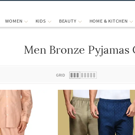
WOMEN
KIDS
BEAUTY
HOME & KITCHEN
Men Bronze Pyjamas 
 list.
GRID