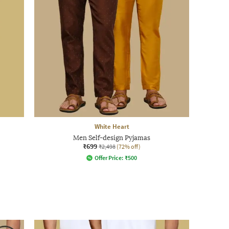
White Heart
Men Self-design Pyjamas
₹699
₹2,498
(72% off)
Offer Price:
₹
500