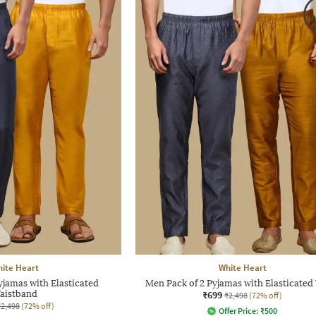
ite Heart
White Heart
yjamas with Elasticated
Men Pack of 2 Pyjamas with Elasticated
aistband
₹699
₹2,498
(72% off)
₹2,498
(72% off)
Offer Price:
₹
500