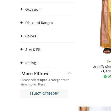
Occasion
Discount Ranges
Colors
Size & Fit
Se
Rating
Art Silk Dho
₹1,370
More Filters
Of
Please select upto 3 categories to
view more filters
SELECT CATEGORY