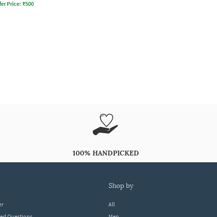
fer Price:
₹
500
100% HANDPICKED
shop by
er
All
ked Questions
Men