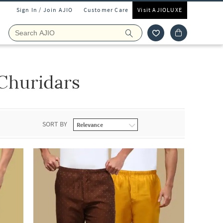
Sign In / Join AJIO
Customer Care
Visit AJIOLUXE
Churidars
SORT BY