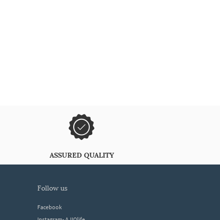
ASSURED QUALITY
follow us
Facebook
Instagram- AJIOlife