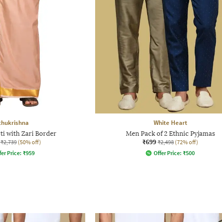
thukrishna
White Heart
ti with Zari Border
Men Pack of 2 Ethnic Pyjamas
₹699
₹2,739
(50% off)
₹2,498
(72% off)
fer Price:
₹
959
Offer Price:
₹
500