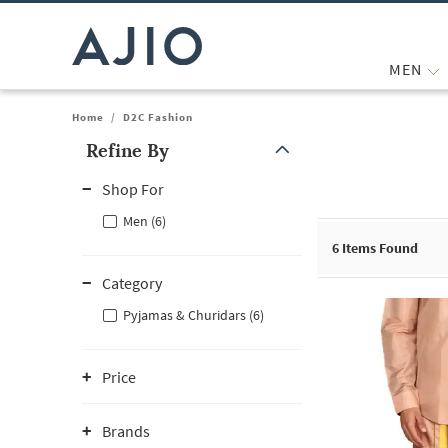
MEN
Home
/
D2C Fashion
Refine By
Note: When an option is selected, it may move to the top of the
Shop For
Men (6)
6
Items Found
Category
Pyjamas & Churidars (6)
Price
Brands