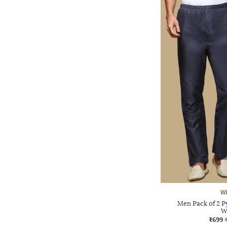
Wh
Men Pack of 2 P
W
₹699