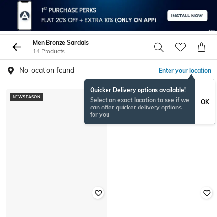
Men Bronze Sandals
14 Products
No location found
Enter your location
Quicker Delivery options available!
NEWSEASON
Select an exact location to see if we
OK
can offer quicker delivery options
for you