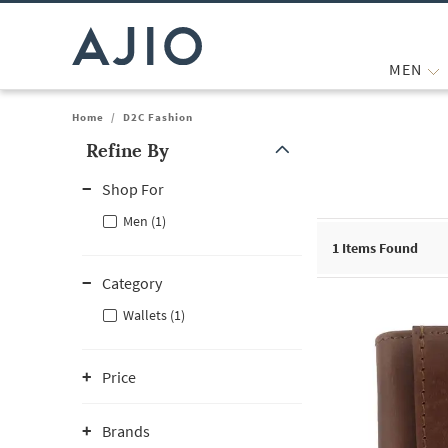
MEN
Home
/
D2C Fashion
Refine By
Note: When an option is selected, it may move to the top of the
Shop For
Men (1)
1
Items Found
Category
Wallets (1)
Price
Brands