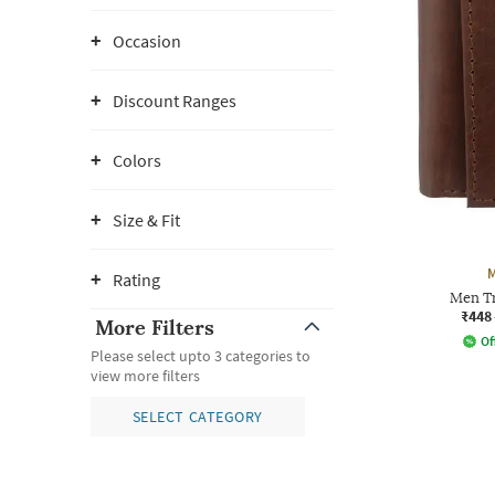
Occasion
Discount Ranges
Colors
Size & Fit
Rating
Men Tr
₹448
More Filters
Of
Please select upto 3 categories to
view more filters
SELECT CATEGORY