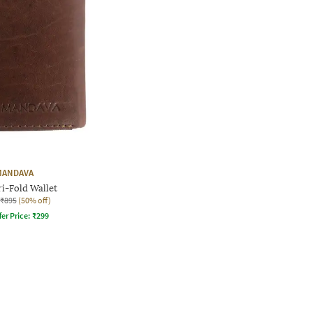
MANDAVA
i-Fold Wallet
₹895
(50% off)
fer Price:
₹
299