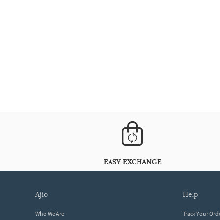
EASY EXCHANGE
ajio
help
Who We Are
Track Your Ord