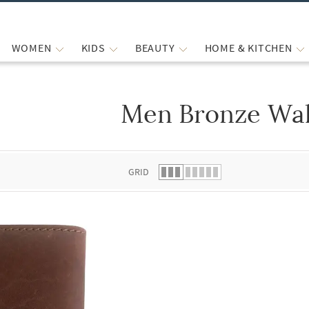
WOMEN
KIDS
BEAUTY
HOME & KITCHEN
Men Bronze Wal
 list.
GRID