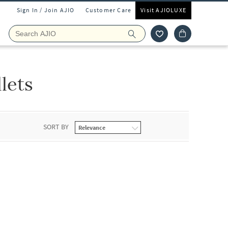
Sign In / Join AJIO
Customer Care
Visit AJIOLUXE
lets
SORT BY