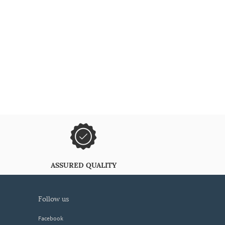
ASSURED QUALITY
follow us
Facebook