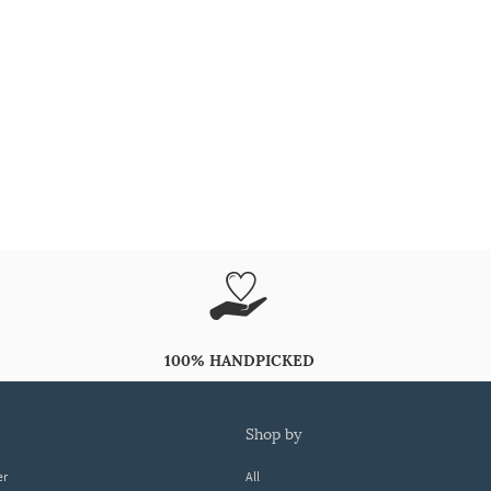
100% HANDPICKED
shop by
er
All