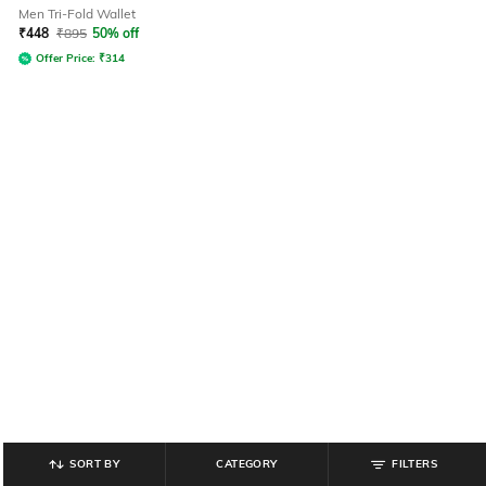
Men Tri-Fold Wallet
₹
448
₹
895
50% off
Offer Price:
₹
314
SORT BY
CATEGORY
FILTERS