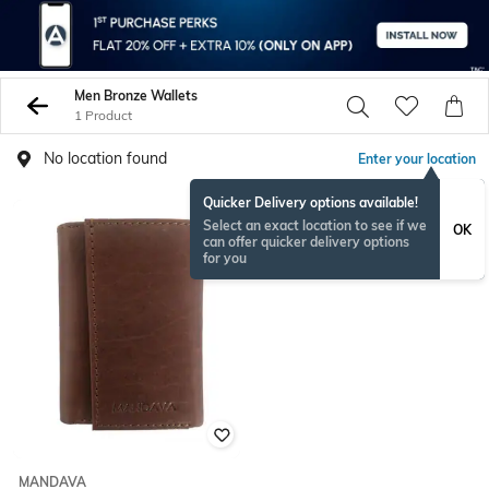
Men Bronze Wallets
1 Product
No location found
Enter your location
Quicker Delivery options available!
Select an exact location to see if we
OK
can offer quicker delivery options
for you
MANDAVA