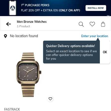
Men Bronze Watches
1 Product
No location found
Enter your location
Quicker Delivery options available!
Select an exact location to see if we
OK
can offer quicker delivery options
for you
FASTRACK