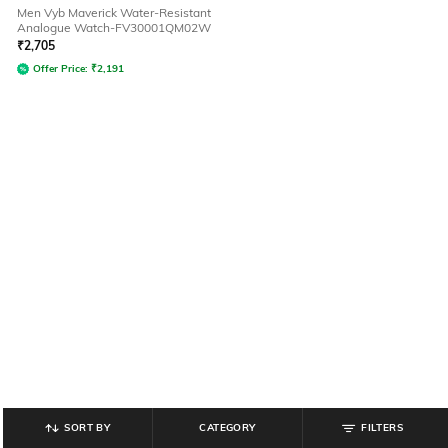
Men Vyb Maverick Water-Resistant
Analogue Watch-FV30001QM02W
₹
2,705
Offer Price:
₹
2,191
SORT BY
CATEGORY
FILTERS