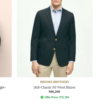
BROOKS BROTHERS
gle-
1818-Classic Fit Wool Blazer
₹84,200
Offer Price:
₹
75,780