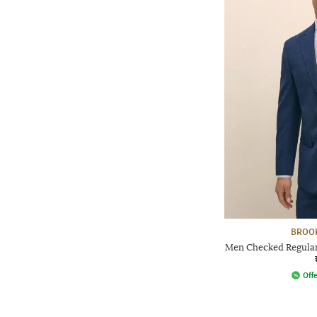
BROO
Men Checked Regular 
Offe