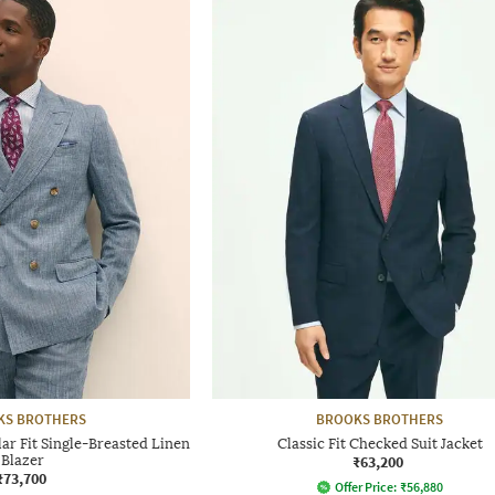
KS BROTHERS
BROOKS BROTHERS
r Fit Single-Breasted Linen
Classic Fit Checked Suit Jacket
Blazer
₹63,200
₹73,700
Offer Price:
₹
56,880