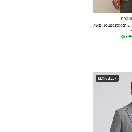
BROO
Men Houndstooth Slim
Offe
BESTSELLER