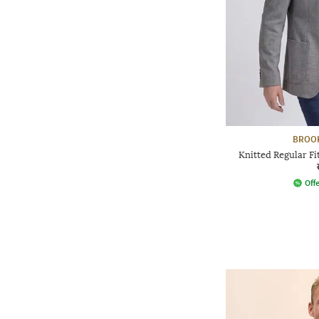
BROO
Knitted Regular Fi
Offe