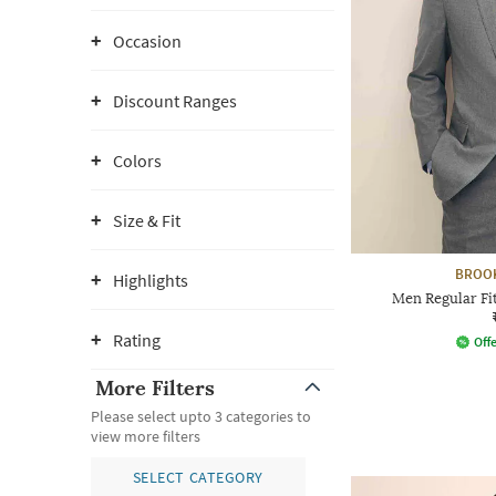
Occasion
Discount Ranges
Colors
Size & Fit
BROO
Highlights
Men Regular Fi
Rating
Offe
More Filters
Please select upto 3 categories to
view more filters
SELECT CATEGORY