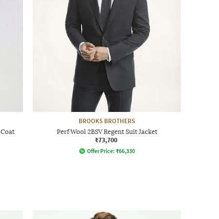
BROOKS BROTHERS
 Coat
Perf Wool 2BSV Regent Suit Jacket
₹73,700
Offer Price:
₹
66,330