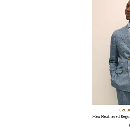
BROO
Men Heathered Regula