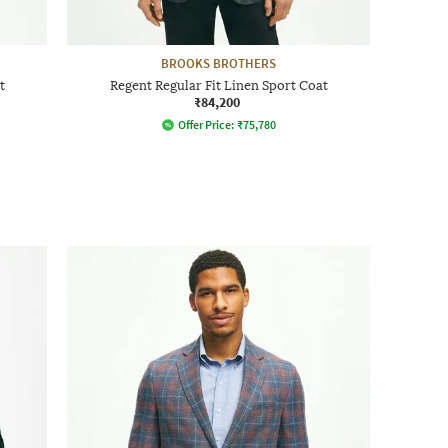
BROOKS BROTHERS
t
Regent Regular Fit Linen Sport Coat
₹84,200
Offer Price:
₹
75,780