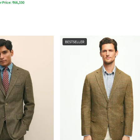
r Price:
₹
66,330
BESTSELLER