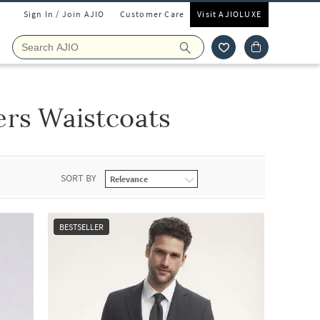
Sign In / Join AJIO
Customer Care
Visit AJIOLUXE
ers Waistcoats
SORT BY
BESTSELLER