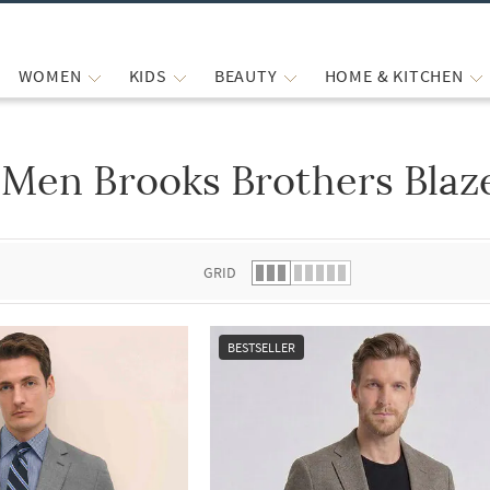
WOMEN
KIDS
BEAUTY
HOME & KITCHEN
Men Brooks Brothers Blaz
 list.
GRID
BESTSELLER