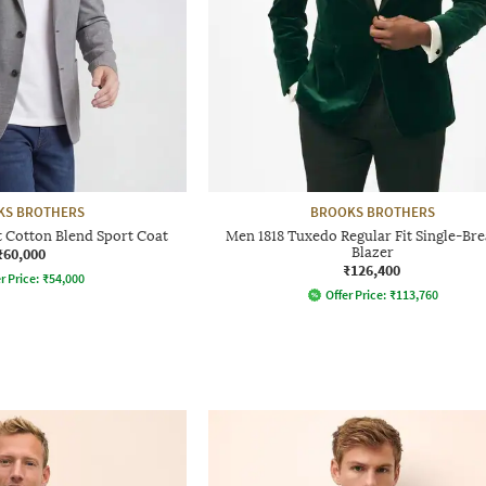
KS BROTHERS
BROOKS BROTHERS
t Cotton Blend Sport Coat
Men 1818 Tuxedo Regular Fit Single-Bre
₹60,000
Blazer
₹126,400
r Price:
₹
54,000
Offer Price:
₹
113,760