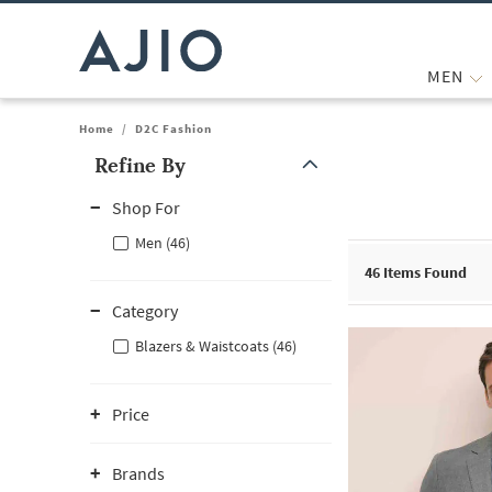
MEN
Home
/
D2C Fashion
Refine By
Note: When an option is selected, it may move to the top of the
Shop For
Men (46)
46
Items Found
Category
Blazers & Waistcoats (46)
Price
Brands