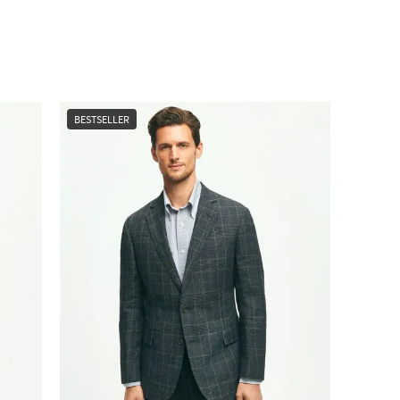
BESTSELLER