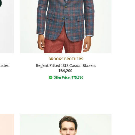
BROOKS BROTHERS
asted
Regent Fitted 1818 Casual Blazers
₹84,200
Offer Price:
₹
75,780