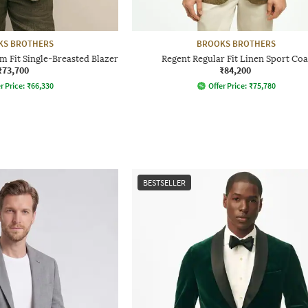
KS BROTHERS
BROOKS BROTHERS
 Fit Single-Breasted Blazer
Regent Regular Fit Linen Sport Coa
₹73,700
₹84,200
r Price:
₹
66,330
Offer Price:
₹
75,780
BESTSELLER