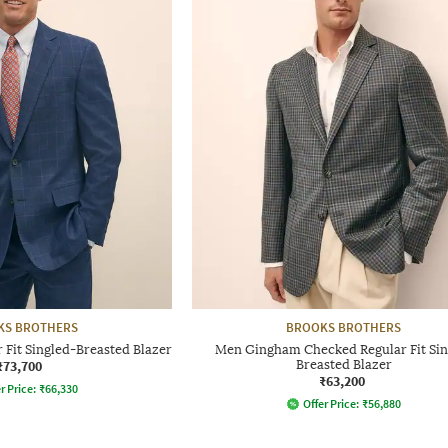
KS BROTHERS
BROOKS BROTHERS
Fit Singled-Breasted Blazer
Men Gingham Checked Regular Fit Sin
₹73,700
Breasted Blazer
₹63,200
r Price:
₹
66,330
Offer Price:
₹
56,880