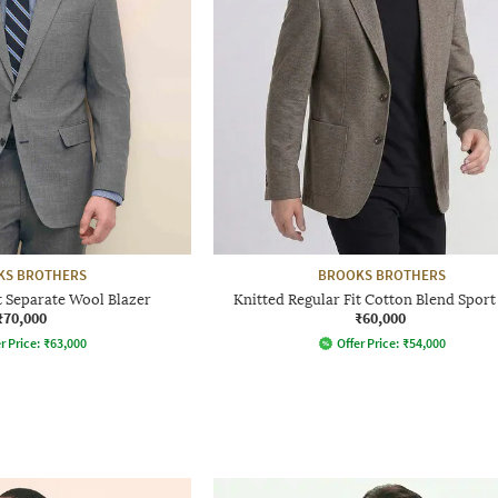
KS BROTHERS
BROOKS BROTHERS
t Separate Wool Blazer
Knitted Regular Fit Cotton Blend Sport
₹70,000
₹60,000
r Price:
₹
63,000
Offer Price:
₹
54,000