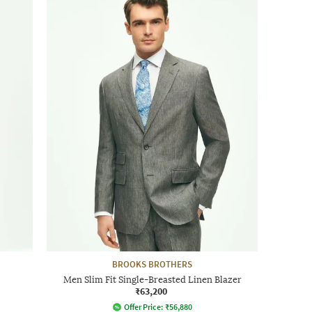
BROOKS BROTHERS
Men Slim Fit Single-Breasted Linen Blazer
₹63,200
Offer Price:
₹
56,880