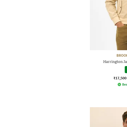
BROO
Harrington Ja
₹17,500
Bes