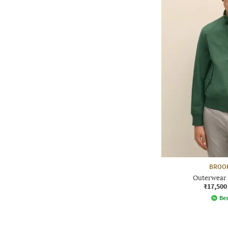
BROO
Outerwear 
₹17,500
Bes