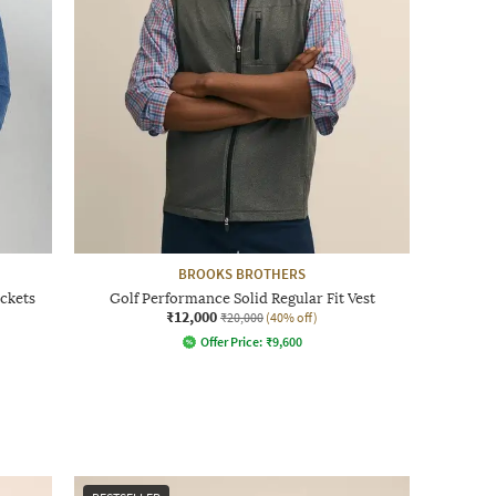
BROOKS BROTHERS
ockets
Golf Performance Solid Regular Fit Vest
₹12,000
₹20,000
(40% off)
Offer Price:
₹
9,600