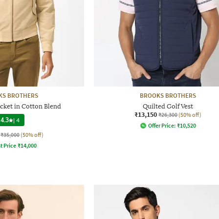
KS BROTHERS
BROOKS BROTHERS
cket in Cotton Blend
Quilted Golf Vest
₹13,150
₹26,300
(50% off)
4.3
|
4
Offer Price:
₹
10,520
₹35,000
(50% off)
t Price
₹
14,000