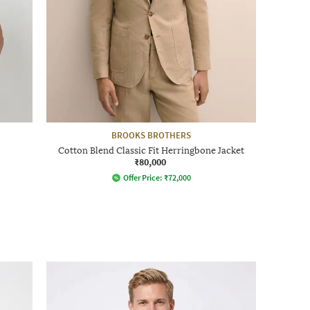
BROOKS BROTHERS
Cotton Blend Classic Fit Herringbone Jacket
₹80,000
Offer Price:
₹
72,000