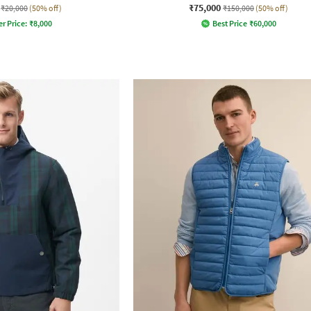
₹75,000
₹20,000
(50% off)
₹150,000
(50% off)
er Price:
₹
8,000
Best Price
₹
60,000