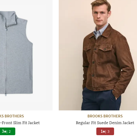
KS BROTHERS
BROOKS BROTHERS
Front Slim Fit Jacket
Regular Fit Suede Denim Jacket
3
|
2
1
|
3