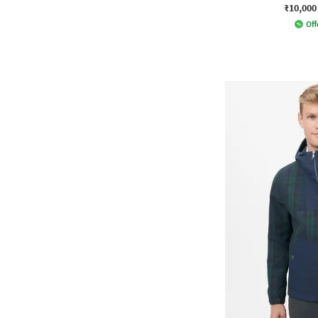
₹10,000
Off