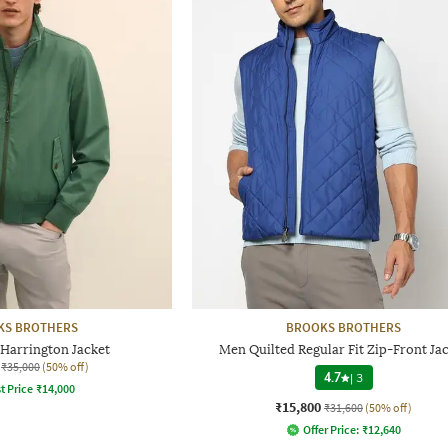
KS BROTHERS
BROOKS BROTHERS
Harrington Jacket
Men Quilted Regular Fit Zip-Front Ja
₹35,000
(50% off)
4.7
|
3
t Price
₹
14,000
₹15,800
₹31,600
(50% off)
Offer Price:
₹
12,640