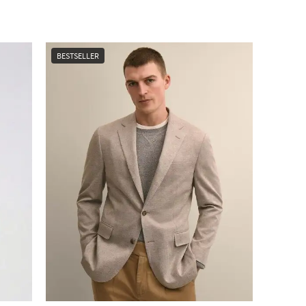
BESTSELLER