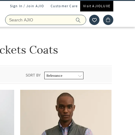
Sign In / Join AJIO
Customer Care
Visit AJIOLUXE
ckets Coats
SORT BY