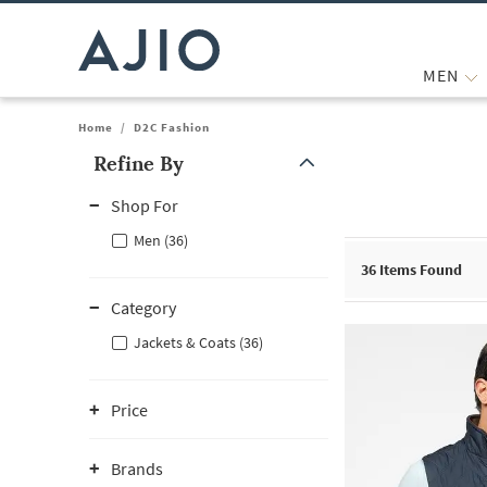
MEN
Home
/
D2C Fashion
Refine By
Note: When an option is selected, it may move to the top of the
Shop For
Men (36)
36
Items Found
Category
Jackets & Coats (36)
Price
Brands