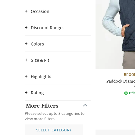
Occasion
Discount Ranges
Colors
Size & Fit
BROO
Highlights
Paddock Diamon
Rating
Offe
More Filters
Please select upto 3 categories to
view more filters
SELECT CATEGORY