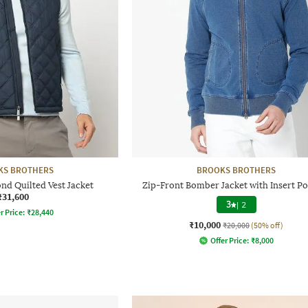
KS BROTHERS
BROOKS BROTHERS
d Quilted Vest Jacket
Zip-Front Bomber Jacket with Insert P
₹31,600
3
|
2
r Price:
₹
28,440
₹10,000
₹20,000
(50% off)
Offer Price:
₹
8,000