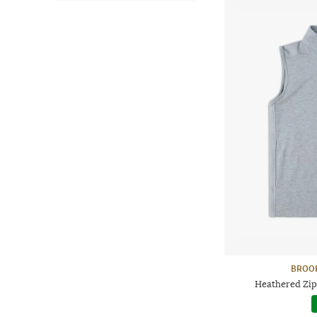
BROO
Heathered Zip-