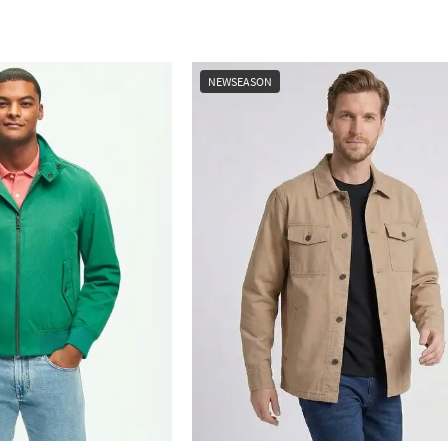
NEWSEASON