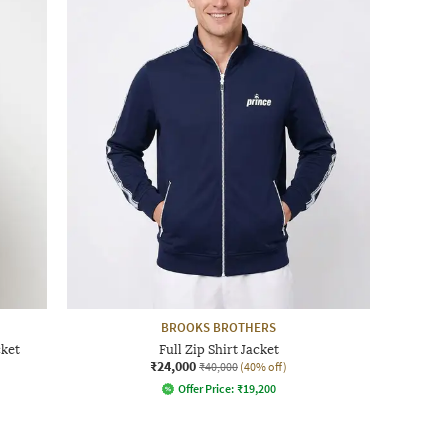
BROOKS BROTHERS
cket
Full Zip Shirt Jacket
₹24,000
₹40,000
(40% off)
Offer Price:
₹
19,200