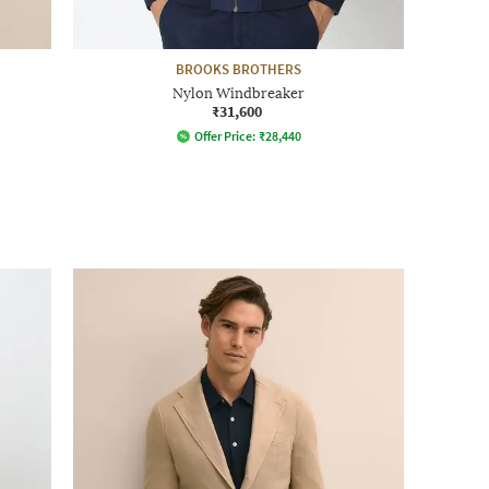
BROOKS BROTHERS
Nylon Windbreaker
₹31,600
Offer Price:
₹
28,440