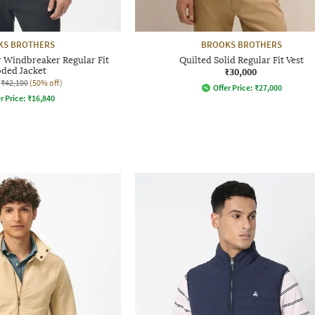
KS BROTHERS
BROOKS BROTHERS
 Windbreaker Regular Fit
Quilted Solid Regular Fit Vest
ded Jacket
₹30,000
₹42,100
(50% off)
Offer Price:
₹
27,000
r Price:
₹
16,840