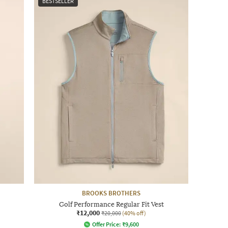
BESTSELLER
BROOKS BROTHERS
Golf Performance Regular Fit Vest
₹12,000
₹20,000
(40% off)
Offer Price:
₹
9,600