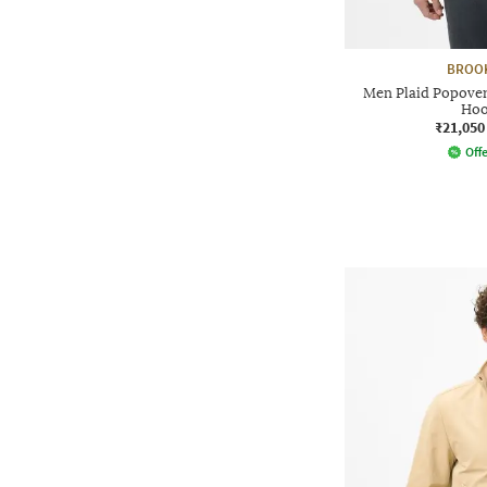
BROO
Men Plaid Popover
Hoo
₹21,050
Offe