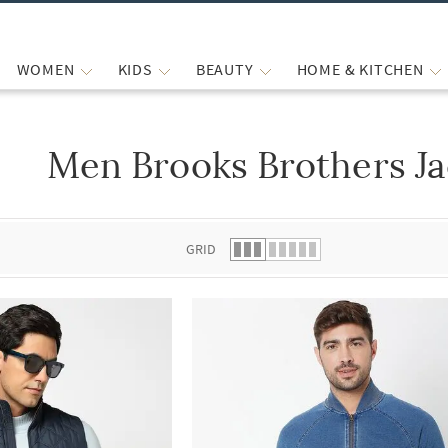
WOMEN
KIDS
BEAUTY
HOME & KITCHEN
Men Brooks Brothers Ja
 list.
GRID