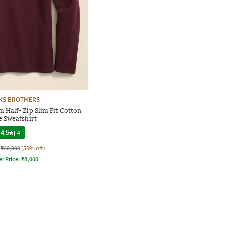
KS BROTHERS
 Half- Zip Slim Fit Cotton
e Sweatshirt
4.5
|
4
₹20,000
(50% off)
er Price:
₹
8,000