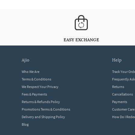
EASY EXCHANGE
ajio
help
Who We Are
Track Your Ord
Terms & Conditions
Frequently As
We Respect Your Privacy
Returns
Fees & Payments
Cancellations
Returns & Refunds Policy
Payments
Promotions Terms & Conditions
Customer Care
Delivery and Shipping Policy
How Do I Red
Blog