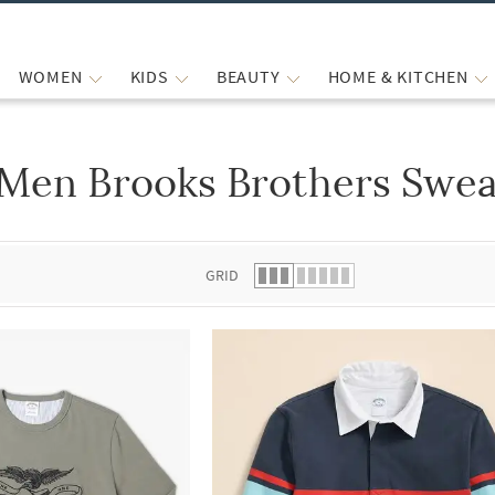
WOMEN
KIDS
BEAUTY
HOME & KITCHEN
Men Brooks Brothers Swea
 list.
GRID