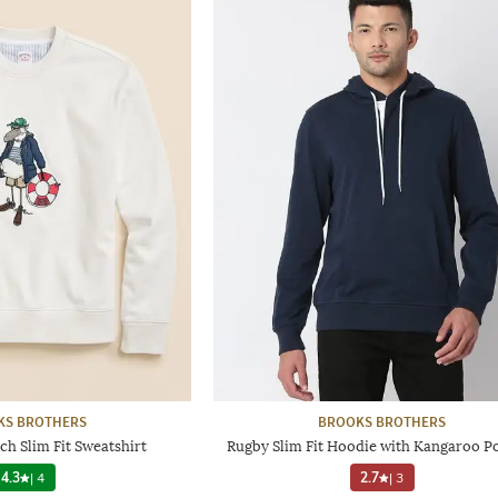
KS BROTHERS
BROOKS BROTHERS
h Slim Fit Sweatshirt
Rugby Slim Fit Hoodie with Kangaroo P
4.3
|
4
2.7
|
3