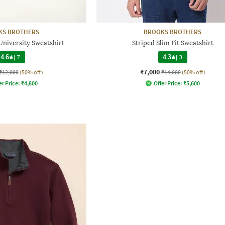
KS BROTHERS
BROOKS BROTHERS
University Sweatshirt
Striped Slim Fit Sweatshirt
4.6
|
7
4.3
|
3
₹7,000
₹12,000
(50% off)
₹14,000
(50% off)
er Price:
₹
4,800
Offer Price:
₹
5,600