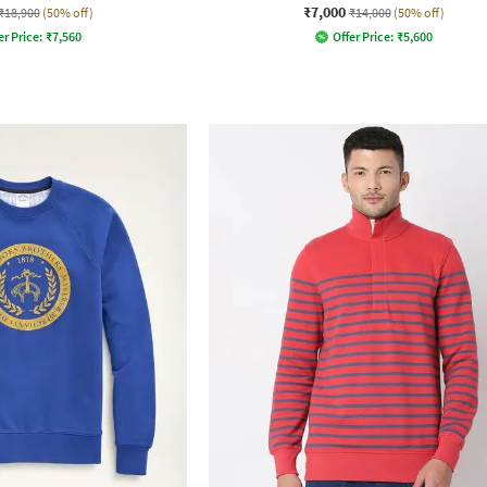
₹7,000
₹18,900
(50% off)
₹14,000
(50% off)
er Price:
₹
7,560
Offer Price:
₹
5,600