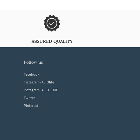
ASSURED QUALITY
follow us
Facebook
Instagram- AJIOlife
Instagram- AJIO LUXE
Twitter
Pinterest