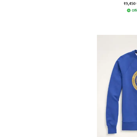
₹9,450
Off