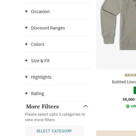
Occasion
Discount Ranges
Colors
Size & Fit
BROO
Highlights
Knitted Linc
Rating
₹8,000
More Filters
Off
Please select upto 3 categories to
view more filters
SELECT CATEGORY