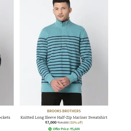
BROOKS BROTHERS
ockets
Knitted Long Sleeve Half-Zip Mariner Sweatshirt
₹7,000
₹14,000
(50% off)
Offer Price:
₹
5,600