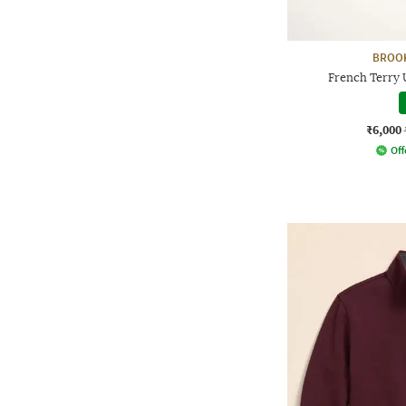
BROO
French Terry 
₹6,000
Off