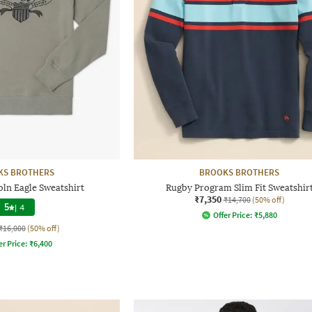
KS BROTHERS
BROOKS BROTHERS
oln Eagle Sweatshirt
Rugby Program Slim Fit Sweatshir
₹7,350
₹14,700
(50% off)
5
|
4
Offer Price:
₹
5,880
₹16,000
(50% off)
er Price:
₹
6,400