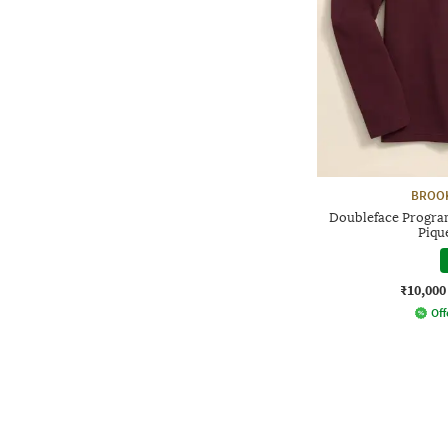
BROO
Doubleface Program
Piqu
₹10,000
Off