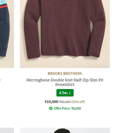
BROOKS BROTHERS
t
Herringbone Double Knit Half-Zip Slim Fit
Sweatshirt
4.5
|
2
₹10,000
₹20,000
(50% off)
Offer Price:
₹
8,000