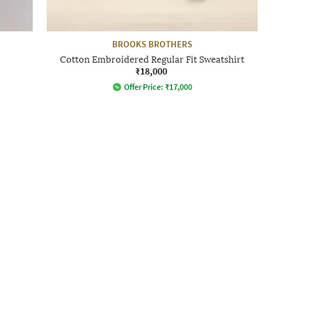
BROOKS BROTHERS
Cotton Embroidered Regular Fit Sweatshirt
₹18,000
Offer Price:
₹
17,000