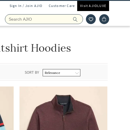
Sign In / Join AJIO
Customer Care
Visit AJIOLUXE
tshirt Hoodies
SORT BY