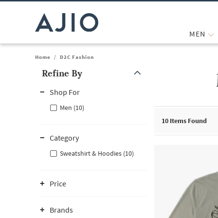
MEN
Home
/
D2C Fashion
Refine By
Note: When an option is selected, it may move to the top of the
Shop For
Men (10)
10
Items Found
Category
Sweatshirt & Hoodies (10)
Price
Brands