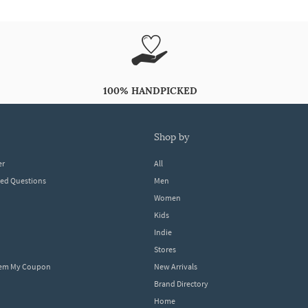
100% HANDPICKED
shop by
er
All
ked Questions
Men
Women
Kids
Indie
Stores
eem My Coupon
New Arrivals
Brand Directory
Home