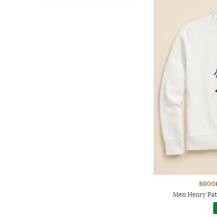
BROO
Men Henry Patc