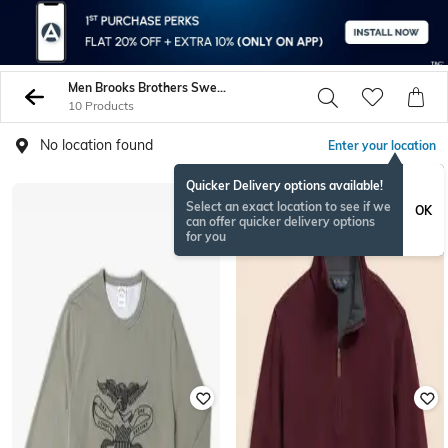
Men Brooks Brothers Sweatshirt Hoodies
10 Products
No location found
Enter your location
Quicker Delivery options available!
BESTSELLER
Select an exact location to see if we
OK
can offer quicker delivery options
for you