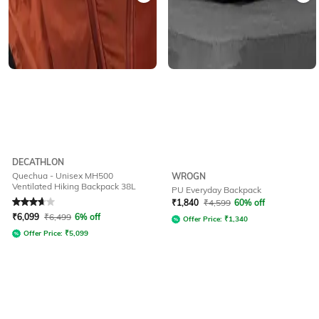
DECATHLON
Quechua - Unisex MH500
WROGN
Ventilated Hiking Backpack 38L
PU Everyday Backpack
Rated
3.8
out of 5
₹
1,840
₹
4,599
60% off
₹
6,099
₹
6,499
6% off
Offer Price:
₹
1,340
Offer Price:
₹
5,099