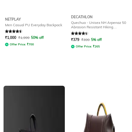
DECATHLON
NETPLAY
Quechua - Unisex NH Arpenaz 50
Men Casual PU Everyday Backpack
Abrasion Resistant Hiking
Backpack 10L
Rated
4.5
out of 5
Rated
4.1
out of 5
₹
1,000
₹
1,999
50% off
₹
379
₹
399
5% off
Offer Price:
₹
700
Offer Price:
₹
265