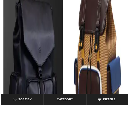
SORT BY
CATEGORY
FILTERS