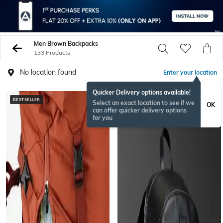
Men Brown Backpacks
133 Products
No location found
Enter your location
Quicker Delivery options available!
BESTSELLER
Select an exact location to see if we
OK
can offer quicker delivery options
for you