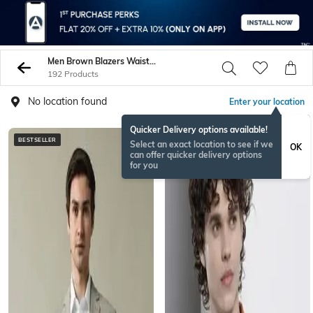
Men Brown Blazers Waistcoats
192 Products
No location found
Enter your location
Quicker Delivery options available!
BESTSELLER
BESTSELLER
Select an exact location to see if we
OK
can offer quicker delivery options
for you