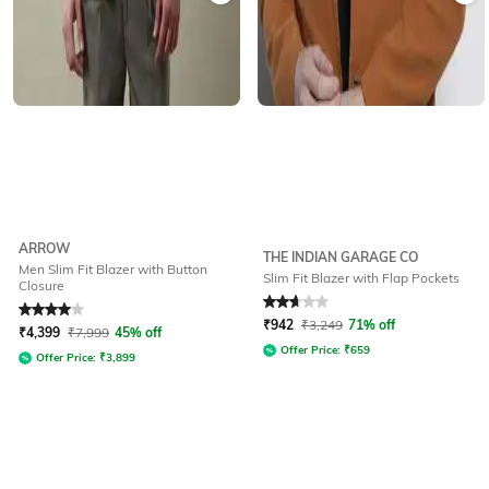
ARROW
THE INDIAN GARAGE CO
Men Slim Fit Blazer with Button
Slim Fit Blazer with Flap Pockets
Closure
Rated
4
out of 5
Rated
2.9
out of 5
₹
942
₹
3,249
71% off
₹
4,399
₹
7,999
45% off
Offer Price:
₹
659
Offer Price:
₹
3,899