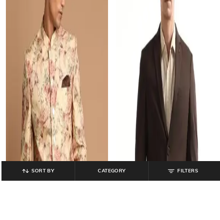
SORT BY
CATEGORY
FILTERS