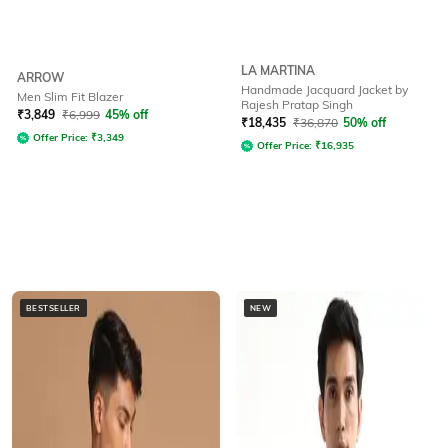
LA MARTINA
ARROW
Handmade Jacquard Jacket by
Men Slim Fit Blazer
Rajesh Pratap Singh
₹
3,849
₹
6,999
45% off
₹
18,435
₹
36,870
50% off
Offer Price:
₹
3,349
Offer Price:
₹
16,935
BESTSELLER
NEW