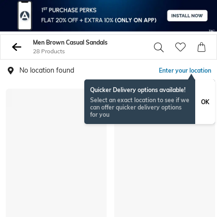
Men Brown Casual Sandals
28 Products
No location found
Enter your location
Quicker Delivery options available!
Select an exact location to see if we
OK
can offer quicker delivery options
for you