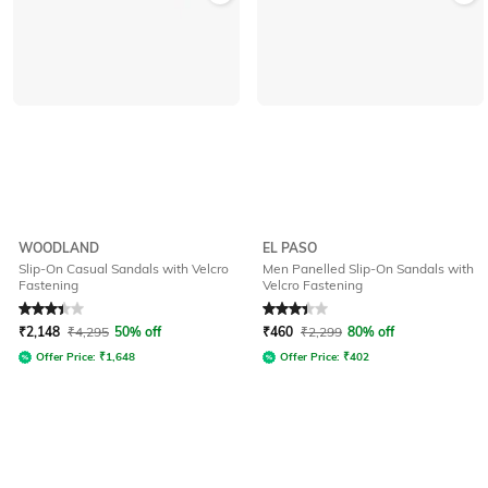
WOODLAND
EL PASO
Slip-On Casual Sandals with Velcro
Men Panelled Slip-On Sandals with
Fastening
Velcro Fastening
Rated
3.2
out of 5
Rated
3.4
out of 5
₹
2,148
₹
4,295
50% off
₹
460
₹
2,299
80% off
Offer Price:
₹
1,648
Offer Price:
₹
402