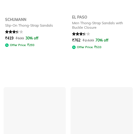
EL PASO
SCHUMANN
Men Thong-Strap Sandals with
Slip-On Thong-Strap Sandals
Buckle Closure
Rated
3.4
out of 5
Rated
3.3
out of 5
₹
419
₹
599
30% off
₹
762
₹
2,539
70% off
Offer Price:
₹
293
Offer Price:
₹
533