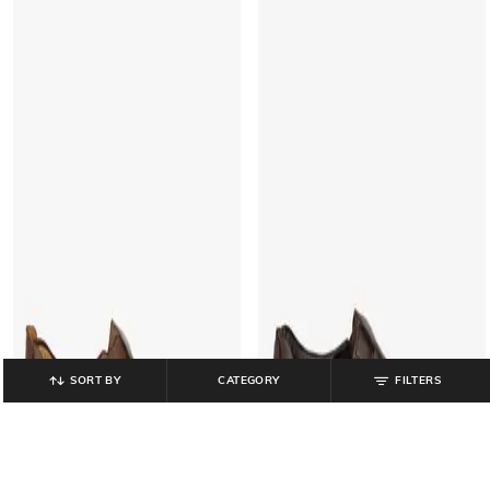
SORT BY
CATEGORY
FILTERS