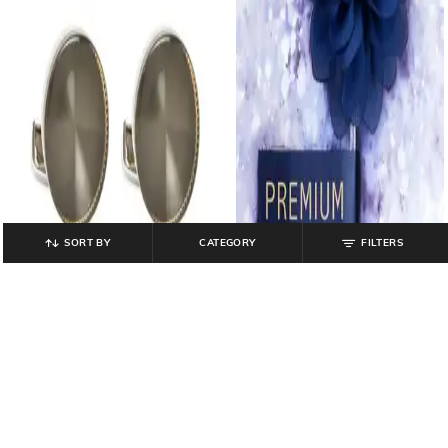
SORT BY
CATEGORY
FILTERS