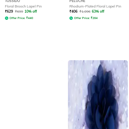
TOSSIDO
PELUCHE
Floral Brooch Lapel Pin
Rhodium-Plated Floral Lapel Pin
₹
629
₹
699
10% off
₹
406
₹
1,096
63% off
Offer Price:
₹
440
Offer Price:
₹
284