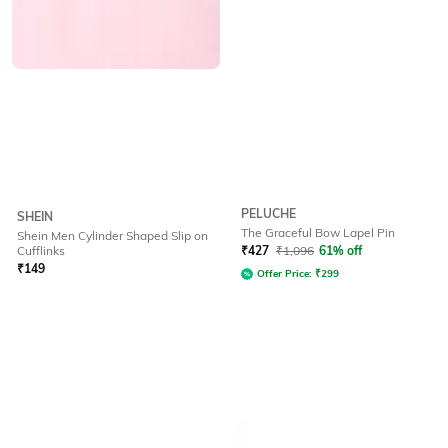
PELUCHE
SHEIN
The Graceful Bow Lapel Pin
Shein Men Cylinder Shaped Slip on
Cufflinks
₹
427
₹
1,096
61% off
₹
149
Offer Price:
₹
299