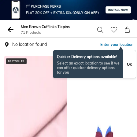
Men Brown Cufflinks Tiepins
71 Products
No location found
Enter your location
Quicker Delivery options available!
BESTSELLER
Select an exact location to see if we
OK
can offer quicker delivery options
for you