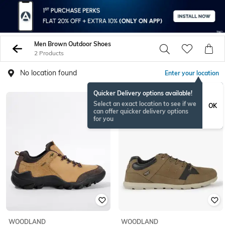
Men Brown Outdoor Shoes
2 Products
No location found
Enter your location
Quicker Delivery options available!
BESTSELLER
Select an exact location to see if we
OK
can offer quicker delivery options
for you
WOODLAND
WOODLAND