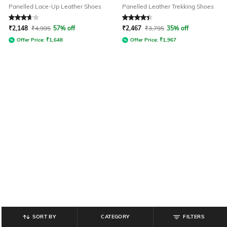
Panelled Lace-Up Leather Shoes
Panelled Leather Trekking Shoes
Rated
3.7
out of 5
Rated
4.3
out of 5
₹
2,148
₹
4,995
57% off
₹
2,467
₹
3,795
35% off
Offer Price:
₹
1,648
Offer Price:
₹
1,967
SORT BY
CATEGORY
FILTERS