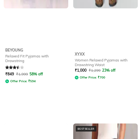
BEYOUNG
XYXX
Relaxed Fit Pyjamas with
Women Relaxed Pyjamas with
Drawstring
Drawstring Waist
Rated
3.5
out of 5
₹
1,000
₹
1,299
23% off
₹
849
₹
1,999
58% off
Offer Price:
₹
700
Offer Price:
₹
594
BESTSELLER