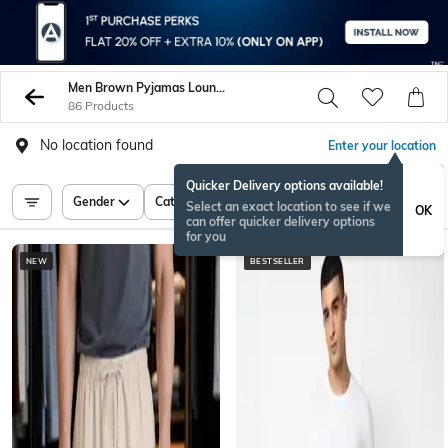
Men Brown Pyjamas Lounge Shorts
86 Products
No location found
Enter your location
Quicker Delivery options available!
Gender
Category
Price
Select an exact location to see if we
OK
can offer quicker delivery options
for you
NEW
BESTSELLER