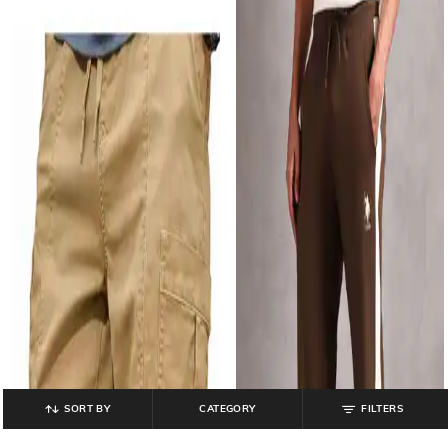
SORT BY
CATEGORY
FILTERS