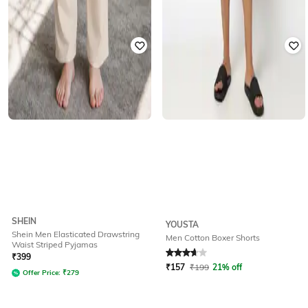
SHEIN
YOUSTA
Shein Men Elasticated Drawstring
Men Cotton Boxer Shorts
Waist Striped Pyjamas
Rated
3.9
out of 5
₹
399
₹
157
₹
199
21% off
Offer Price:
₹
279