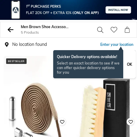
Men Brown Shoe Accessories
5 Products
No location found
Enter your location
Quicker Delivery options available!
BESTSELLER
BESTSELLER
Select an exact location to see if we
OK
can offer quicker delivery options
for you