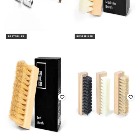
BESTSELLER
BESTSELLER
SHOEGR
ATHLINE
Men Shoes Care Medium Brush
Athline Lock Tie Shoe Lace
Rated
3
out of 5
₹
250
₹
499
50% off
₹
296
₹
449
34% off
Offer Price:
₹
175
Offer Price:
₹
207