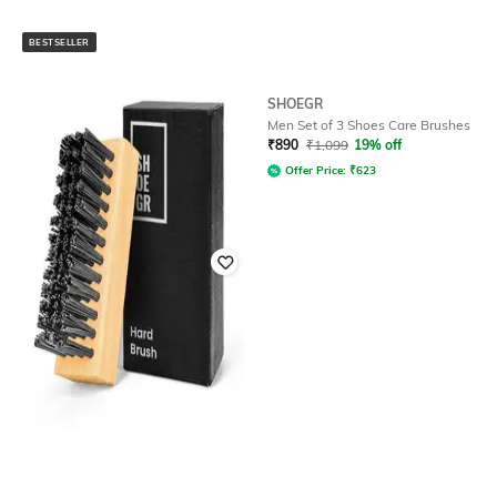
BESTSELLER
SHOEGR
SHOEGR
Men Shoes Care Soft Brush
Men Set of 3 Shoes Care Brushes
₹
349
₹
499
30% off
₹
890
₹
1,099
19% off
Offer Price:
₹
244
Offer Price:
₹
623