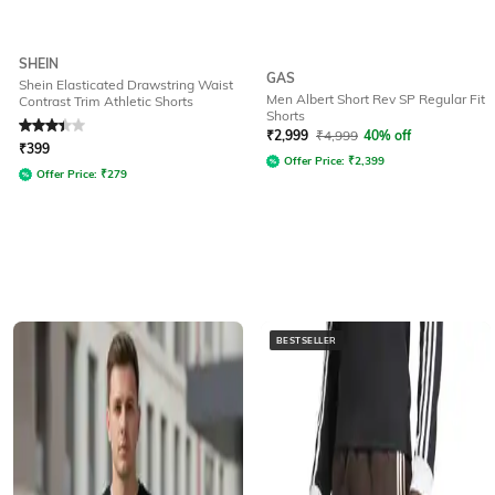
SHEIN
GAS
Shein Elasticated Drawstring Waist
Men Albert Short Rev SP Regular Fit
Contrast Trim Athletic Shorts
Shorts
Rated
3.3
out of 5
₹
2,999
₹
4,999
40% off
₹
399
Offer Price:
₹
2,399
Offer Price:
₹
279
BESTSELLER