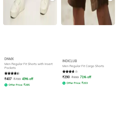
DNMX
INDICLUB
Men Regular Fit Shorts with Insert
Men Regular Fit Cargo Shorts
Pockets
Rated
4.1
out of 5
Rated
3.7
out of 5
₹
290
₹
999
71% off
₹
407
₹
799
49% off
Offer Price:
₹
203
Offer Price:
₹
285