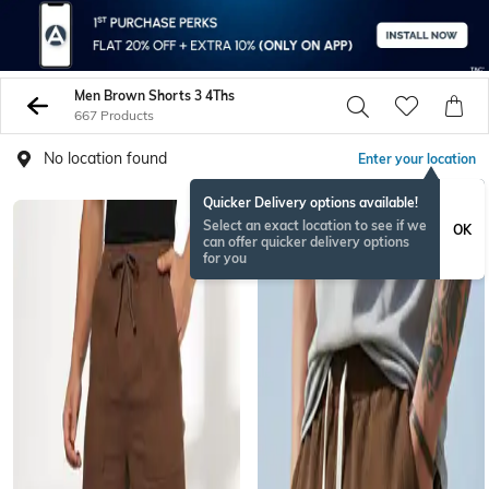
Men Brown Shorts 3 4Ths
667 Products
No location found
Enter your location
Quicker Delivery options available!
Select an exact location to see if we
OK
can offer quicker delivery options
for you