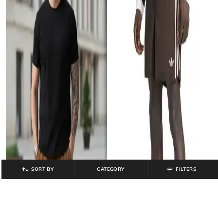
SORT BY
CATEGORY
FILTERS