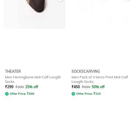
THEATER
SOCKSCARVING
Men Herringbone Mid-Calf Length
Men Pack of 3 Micro Print Mid-Calf
Socks
Length Socks
₹
299
₹
399
25% off
₹
450
₹
899
50% off
Offer Price:
₹
209
Offer Price:
₹
315