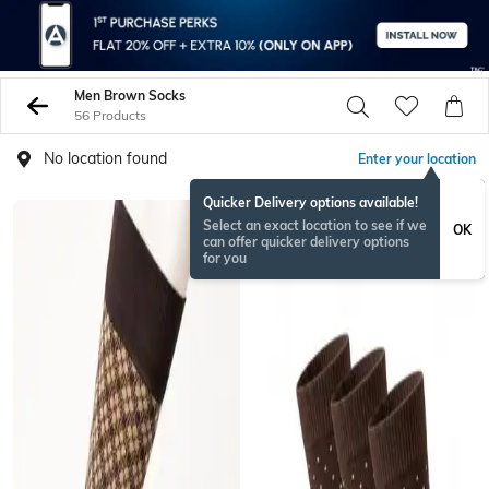
Men Brown Socks
56 Products
No location found
Enter your location
Quicker Delivery options available!
Select an exact location to see if we
OK
can offer quicker delivery options
for you