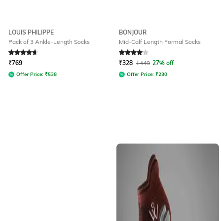
LOUIS PHILIPPE
BONJOUR
Pack of 3 Ankle-Length Socks
Mid-Calf Length Formal Socks
Rated
4.7
out of 5
Rated
4
out of 5
₹
769
₹
328
₹
449
27% off
Offer Price:
₹
538
Offer Price:
₹
230