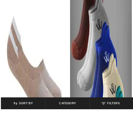
SORT BY
CATEGORY
FILTERS