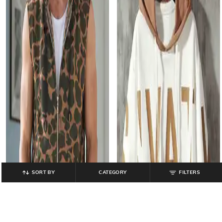
SORT BY
CATEGORY
FILTERS