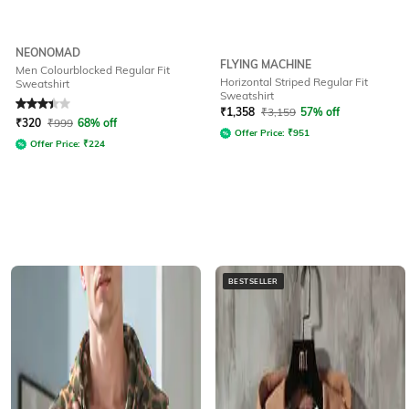
NEONOMAD
FLYING MACHINE
Men Colourblocked Regular Fit
Horizontal Striped Regular Fit
Sweatshirt
Sweatshirt
Rated
3.1
out of 5
₹
1,358
₹
3,159
57% off
₹
320
₹
999
68% off
Offer Price:
₹
951
Offer Price:
₹
224
BESTSELLER