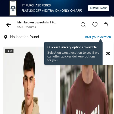
Men Brown Sweatshirt Hoodies
950 Products
No location found
Enter your location
Quicker Delivery options available!
NEW
BESTSELLER
Select an exact location to see if we
OK
can offer quicker delivery options
for you