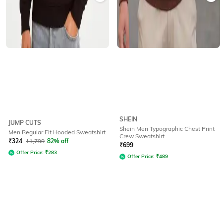
SHEIN
JUMP CUTS
Shein Men Typographic Chest Print
Men Regular Fit Hooded Sweatshirt
Crew Sweatshirt
₹
324
₹
1,799
82% off
₹
699
Offer Price:
₹
283
Offer Price:
₹
489