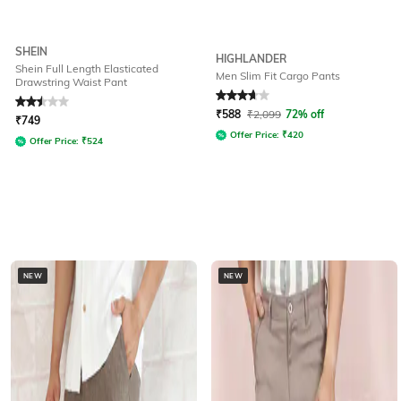
SHEIN
HIGHLANDER
Shein Full Length Elasticated
Men Slim Fit Cargo Pants
Drawstring Waist Pant
Rated
2.5
out of 5
Rated
3.8
out of 5
₹
588
₹
2,099
72% off
₹
749
Offer Price:
₹
420
Offer Price:
₹
524
NEW
NEW