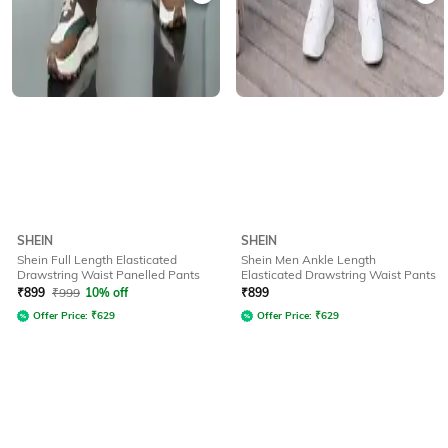
SHEIN
SHEIN
Shein Full Length Elasticated
Shein Men Ankle Length
Drawstring Waist Panelled Pants
Elasticated Drawstring Waist Pants
₹
899
₹
999
10% off
₹
899
Offer Price:
₹
629
Offer Price:
₹
629