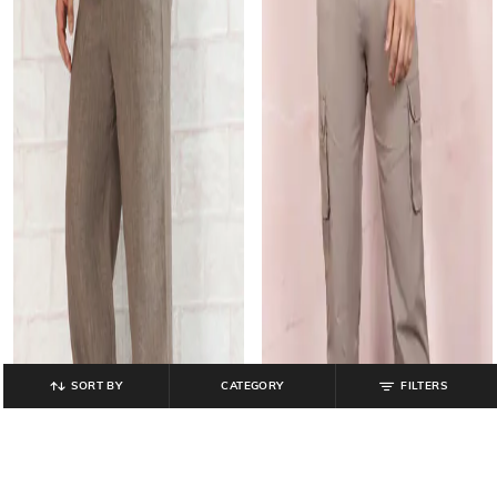
SORT BY
CATEGORY
FILTERS