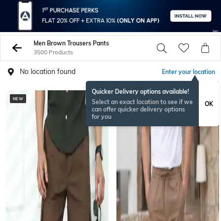
Men Brown Trousers Pants
3500 Products
No location found
Enter your location
Quicker Delivery options available!
NEW
NEW
Select an exact location to see if we
OK
can offer quicker delivery options
for you