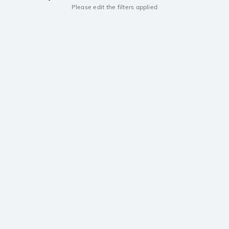
Please edit the filters applied