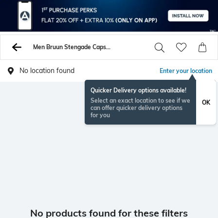
Men Bruun Stengade Caps Hats
No location found
Enter your location
Quicker Delivery options available!
Select an exact location to see if we
OK
can offer quicker delivery options
for you
No products found for these filters