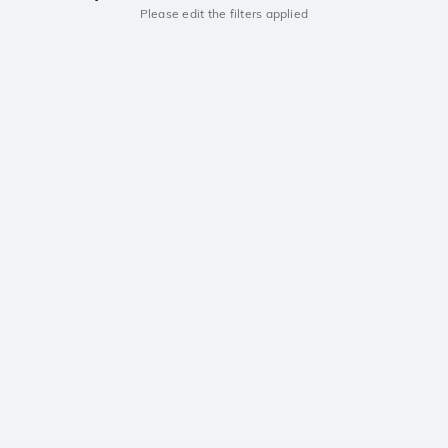
Please edit the filters applied