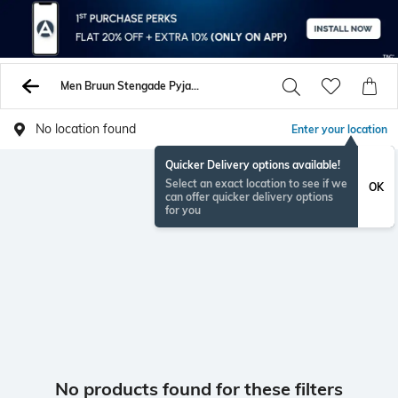
Men Bruun Stengade Pyjamas Lounge Shorts
No location found
Enter your location
Quicker Delivery options available!
Select an exact location to see if we
OK
can offer quicker delivery options
for you
No products found for these filters