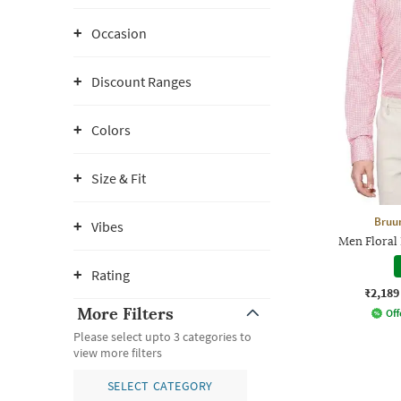
Occasion
Discount Ranges
Colors
Size & Fit
Bruu
Vibes
Men Floral P
Rating
₹2,189
More Filters
Off
Please select upto 3 categories to
view more filters
SELECT CATEGORY