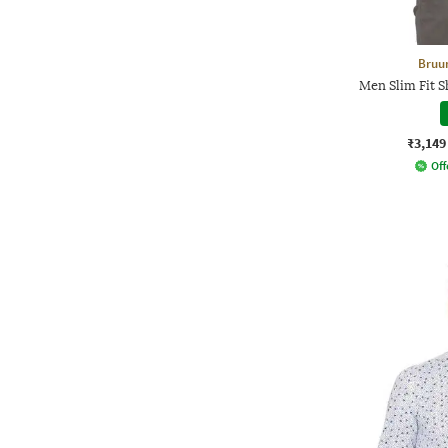
Bruu
Men Slim Fit 
₹3,149
Off