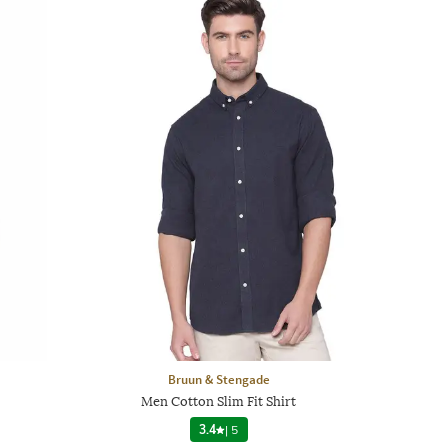
Bruun & Stengade
Men Cotton Slim Fit Shirt
3.4
|
5