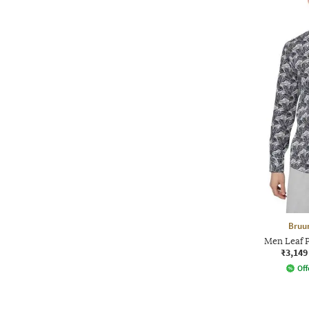
Bruu
Men Leaf Pr
₹3,149
Off