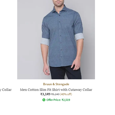
Bruun & Stengade
y Collar
Men Cotton Slim Fit Shirt with Cutaway Collar
₹3,149
₹5,249
(40% off)
Offer Price:
₹
2,519