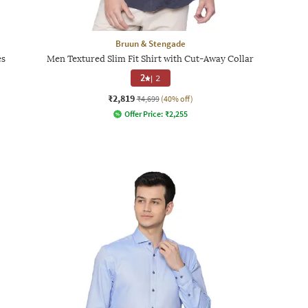
Bruun & Stengade
es
Men Textured Slim Fit Shirt with Cut-Away Collar
2
|
2
₹2,819
₹4,699
(40% off)
Offer Price:
₹
2,255