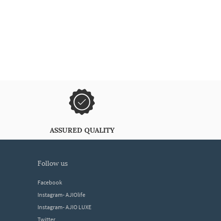
ASSURED QUALITY
follow us
Facebook
Instagram- AJIOlife
Instagram- AJIO LUXE
Twitter