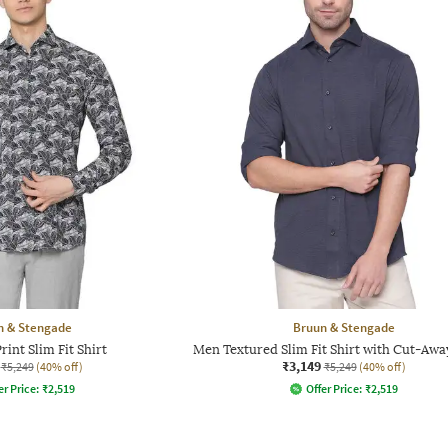
n & Stengade
Bruun & Stengade
int Slim Fit Shirt
Men Textured Slim Fit Shirt with Cut-Awa
₹3,149
₹5,249
(40% off)
₹5,249
(40% off)
er Price:
₹
2,519
Offer Price:
₹
2,519