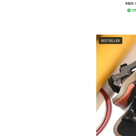
₹805
Of
BESTSELLER