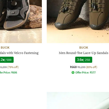
BUCIK
BUCIK
als with Velcro Fastening
Men Round-Toe Lace-Up Sandals
.2
|
588
3.6
|
258
₹660
₹3,299
(79% off)
₹3,299
(80% off)
fer Price:
₹
606
Offer Price:
₹
577