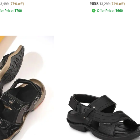
₹858
₹3,499
(77% off)
₹3,299
(74% off)
fer Price:
₹
700
Offer Price:
₹
660