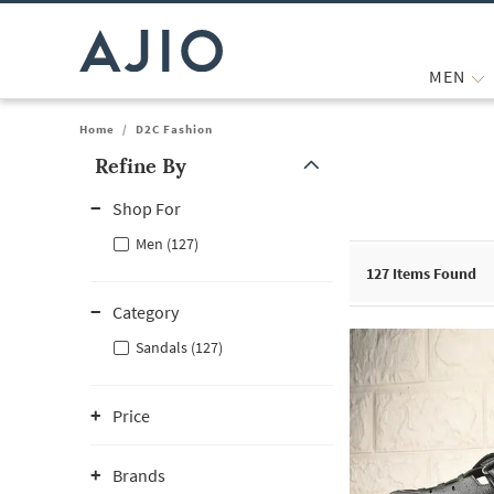
MEN
Home
/
D2C Fashion
Refine By
Note: When an option is selected, it may move to the top of the
Shop For
Men (127)
127
Items Found
Category
Sandals (127)
Price
Brands