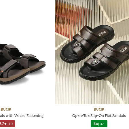
BUCIK
BUCIK
ls with Velcro Fastening
Open-Toe Slip-On Flat Sandals
2.7
|
19
3
|
37