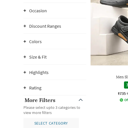
Occasion
Discount Ranges
Colors
Size & Fit
Highlights
Men Sl
3
Rating
₹735
More Filters
Of
Please select upto 3 categories to
view more filters
SELECT CATEGORY