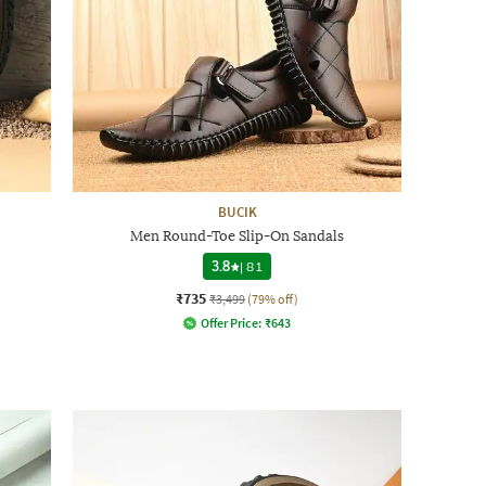
BUCIK
Men Round-Toe Slip-On Sandals
3.8
|
81
₹735
₹3,499
(79% off)
Offer Price:
₹
643