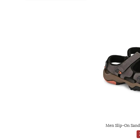
Men Slip-On Sanda