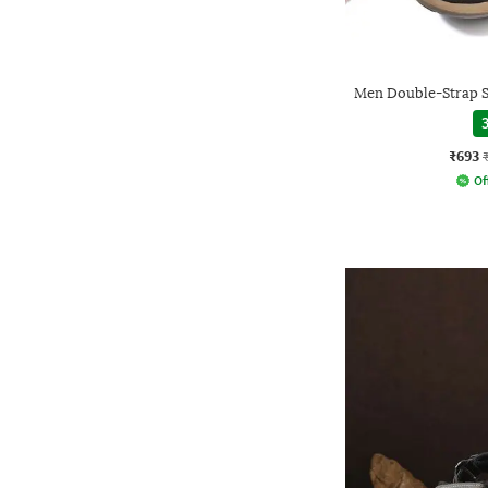
Men Double-Strap S
3
₹693
Of