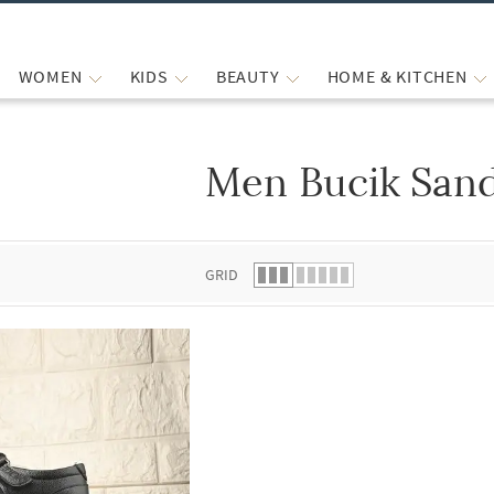
WOMEN
KIDS
BEAUTY
HOME & KITCHEN
Men Bucik Sand
 list.
GRID