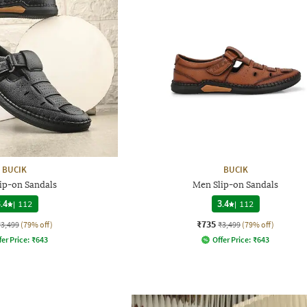
BUCIK
BUCIK
ip-on Sandals
Men Slip-on Sandals
.4
|
112
3.4
|
112
₹735
₹3,499
(79% off)
₹3,499
(79% off)
fer Price:
₹
643
Offer Price:
₹
643