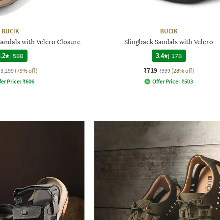
BUCIK
BUCIK
andals with Velcro Closure
Slingback Sandals with Velcro
.2
|
588
3.4
|
178
₹719
₹3,299
(79% off)
₹999
(28% off)
fer Price:
₹
606
Offer Price:
₹
503