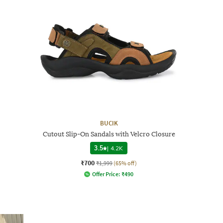
BUCIK
Cutout Slip-On Sandals with Velcro Closure
3.5
|
4.2K
₹700
₹1,999
(65% off)
Offer Price:
₹
490