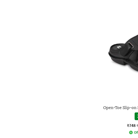
Open-Toe Slip-on 
₹748
Of