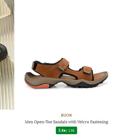
BUCIK
Men Open-Toe Sandals with Velcro Fastening
3.4
|
136