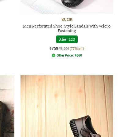
BUCIK
Men Perforated Shoe-Style Sandals with Velcro
Fastening
3.6
|
223
₹759
₹3,299
(77% off)
Offer Price:
₹
660