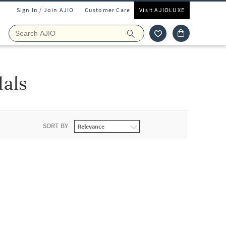
Sign In / Join AJIO
Customer Care
Visit AJIOLUXE
als
SORT BY