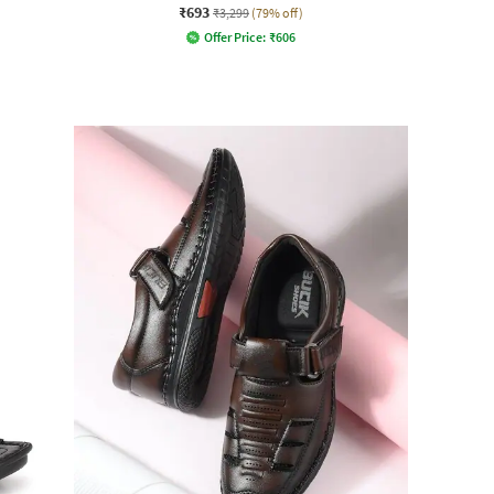
₹693
₹3,299
(79% off)
Offer Price:
₹
606