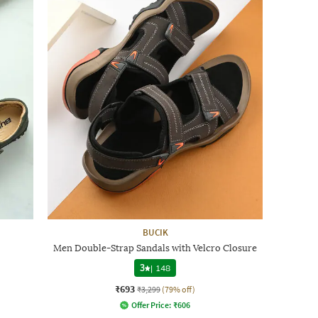
BUCIK
Men Double-Strap Sandals with Velcro Closure
3
|
148
₹693
₹3,299
(79% off)
Offer Price:
₹
606