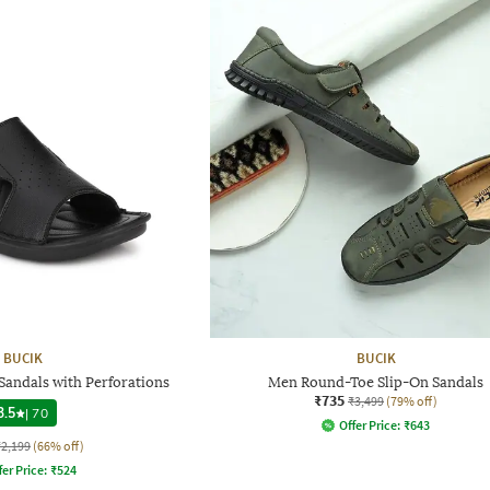
BUCIK
BUCIK
Sandals with Perforations
Men Round-Toe Slip-On Sandals
₹735
₹3,499
(79% off)
3.5
|
70
Offer Price:
₹
643
₹2,199
(66% off)
fer Price:
₹
524