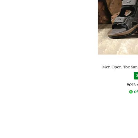
Men Open-Toe Sand
3
₹693
Of