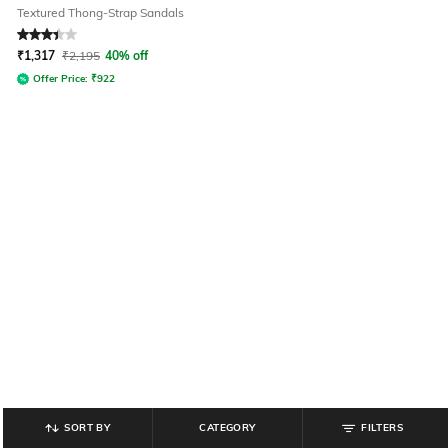
Textured Thong-Strap Sandals
Rated
3.2
out of 5
₹
1,317
₹
2,195
40% off
Offer Price:
₹
922
SORT BY
CATEGORY
FILTERS