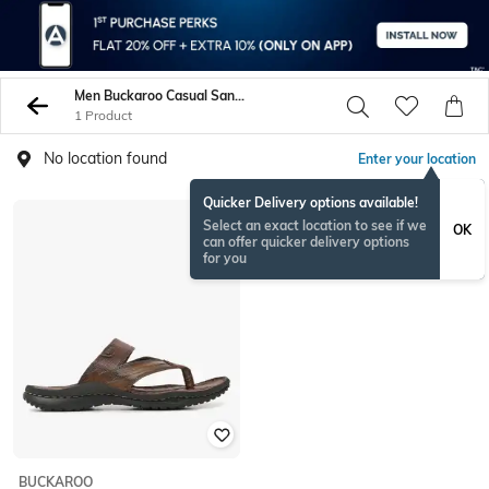
Men Buckaroo Casual Sandals
1 Product
No location found
Enter your location
Quicker Delivery options available!
Select an exact location to see if we
OK
can offer quicker delivery options
for you
BUCKAROO