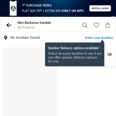
Men Buckaroo Sandals
36 Products
No location found
Enter your location
Quicker Delivery options available!
Select an exact location to see if we
OK
can offer quicker delivery options
for you