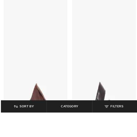
SORT BY
CATEGORY
FILTERS