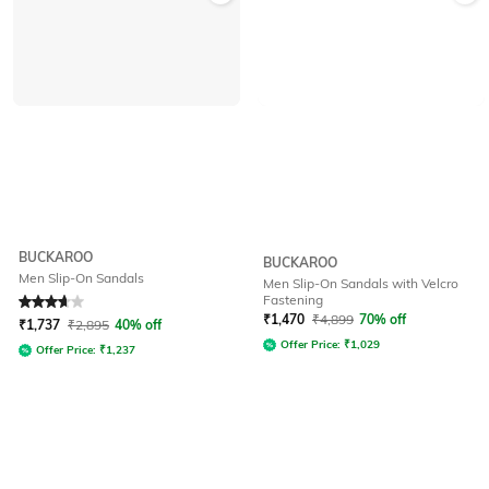
BUCKAROO
BUCKAROO
Men Slip-On Sandals
Men Slip-On Sandals with Velcro
Fastening
Rated
3.7
out of 5
₹
1,470
₹
4,899
70% off
₹
1,737
₹
2,895
40% off
Offer Price:
₹
1,029
Offer Price:
₹
1,237