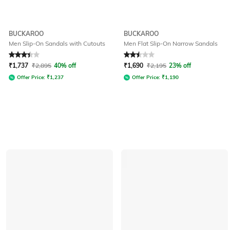
BUCKAROO
BUCKAROO
Men Slip-On Sandals with Cutouts
Men Flat Slip-On Narrow Sandals
Rated
3.2
out of 5
Rated
2.5
out of 5
₹
1,737
₹
2,895
40% off
₹
1,690
₹
2,195
23% off
Offer Price:
₹
1,237
Offer Price:
₹
1,190