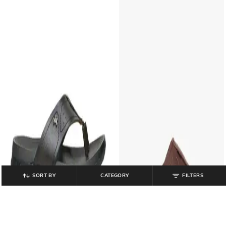
SORT BY
CATEGORY
FILTERS