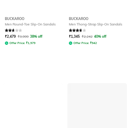
BUCKAROO
BUCKAROO
Men Round-Toe Slip-On Sandals
Men Thong-Strap Slip-On Sandals
Rated
2.7
out of 5
Rated
3.8
out of 5
₹
2,479
₹
3,999
38% off
₹
1,345
₹
2,242
40% off
Offer Price:
₹
1,979
Offer Price:
₹
942