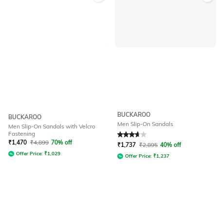
BUCKAROO
BUCKAROO
Men Slip-On Sandals
Men Slip-On Sandals with Velcro
Fastening
Rated
3.7
out of 5
₹
1,470
₹
4,899
70% off
₹
1,737
₹
2,895
40% off
Offer Price:
₹
1,029
Offer Price:
₹
1,237