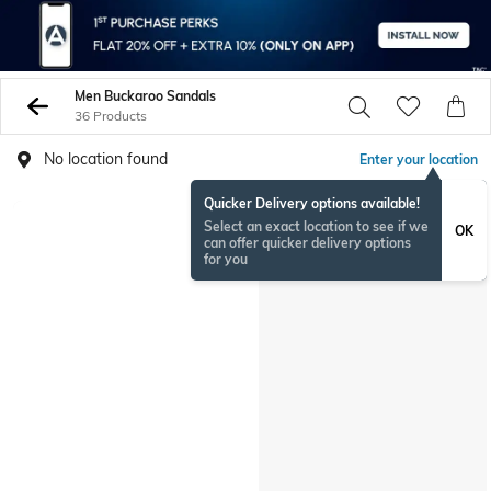
Men Buckaroo Sandals
36 Products
No location found
Enter your location
Quicker Delivery options available!
Select an exact location to see if we
OK
can offer quicker delivery options
for you