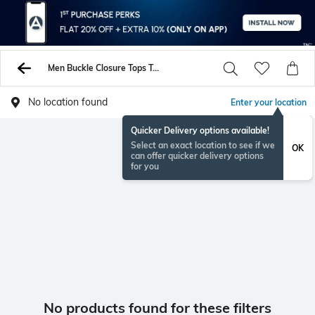
Men Buckle Closure Tops Tunics Shirts
No location found
Enter your location
Quicker Delivery options available!
Select an exact location to see if we
OK
can offer quicker delivery options
for you
No products found for these filters