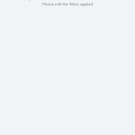
Please edit the filters applied