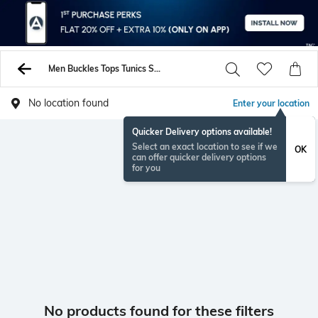
Men Buckles Tops Tunics Shirts
No location found
Enter your location
Quicker Delivery options available!
Select an exact location to see if we
OK
can offer quicker delivery options
for you
No products found for these filters