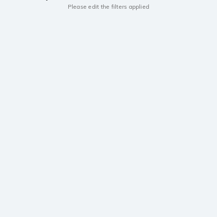
Please edit the filters applied