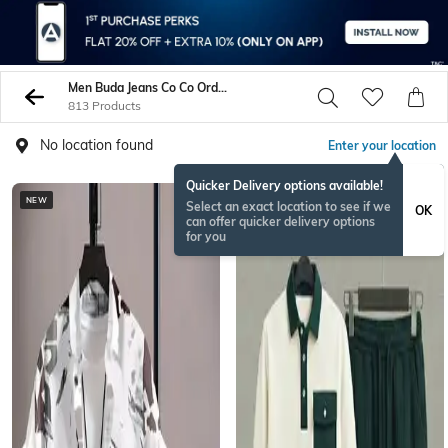
Men Buda Jeans Co Co Ord Sets
813 Products
No location found
Enter your location
Quicker Delivery options available!
NEW
Select an exact location to see if we
OK
can offer quicker delivery options
for you