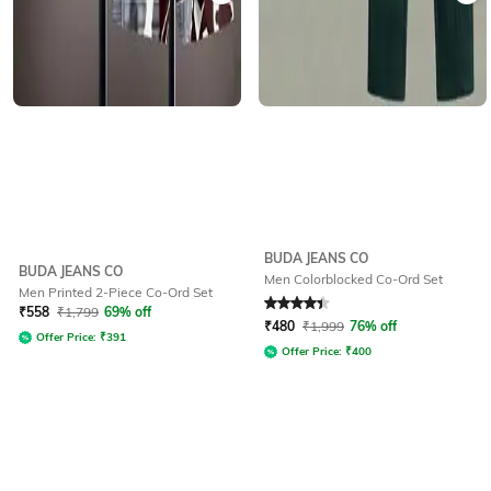
BUDA JEANS CO
BUDA JEANS CO
Men Colorblocked Co-Ord Set
Men Printed 2-Piece Co-Ord Set
Rated
4.3
out of 5
₹
558
₹
1,799
69% off
₹
480
₹
1,999
76% off
Offer Price:
₹
391
Offer Price:
₹
400