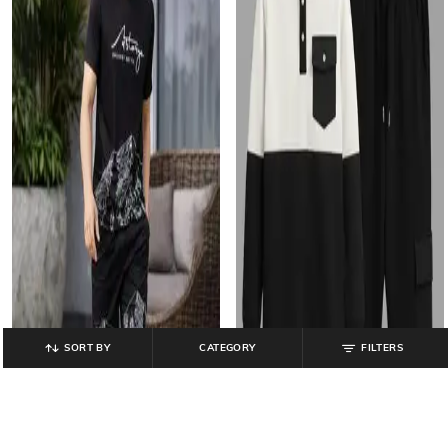
SORT BY
CATEGORY
FILTERS