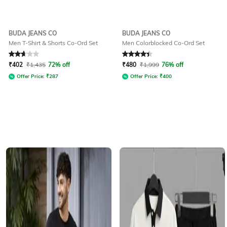
BUDA JEANS CO
BUDA JEANS CO
Men T-Shirt & Shorts Co-Ord Set
Men Colorblocked Co-Ord Set
Rated
2.9
out of 5
Rated
4.3
out of 5
₹
402
₹
1,435
72% off
₹
480
₹
1,999
76% off
Offer Price:
₹
287
Offer Price:
₹
400