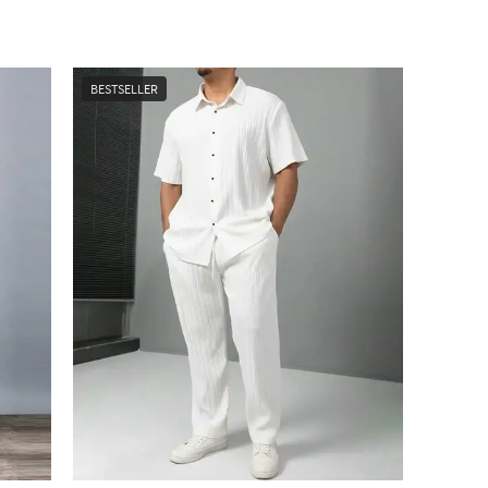
BESTSELLER