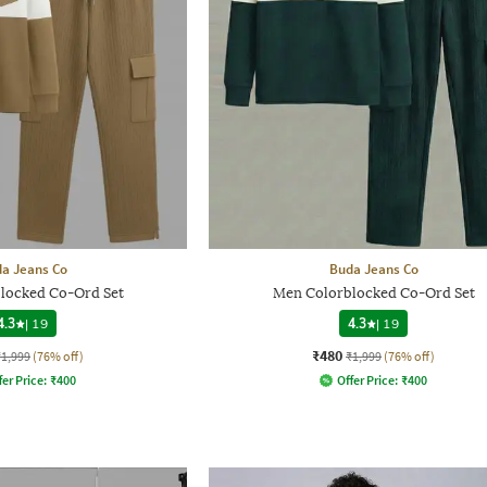
a Jeans Co
Buda Jeans Co
locked Co-Ord Set
Men Colorblocked Co-Ord Set
4.3
|
19
4.3
|
19
₹480
₹1,999
(76% off)
₹1,999
(76% off)
fer Price:
₹
400
Offer Price:
₹
400