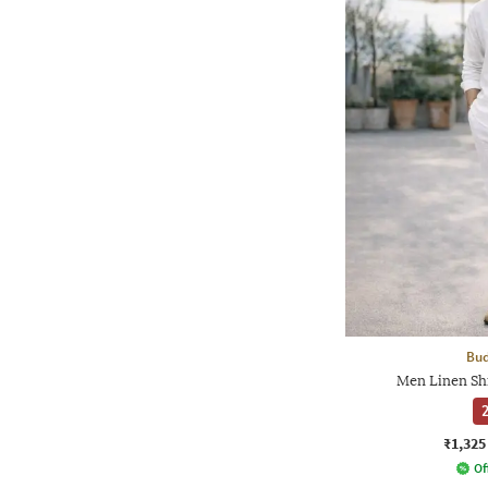
Bud
Men Linen Sh
2
₹1,325
Of