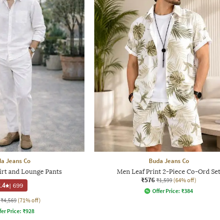
a Jeans Co
Buda Jeans Co
irt and Lounge Pants
Men Leaf Print 2-Piece Co-Ord Se
₹576
₹1,599
(64% off)
.4
|
699
Offer Price:
₹
384
₹4,569
(71% off)
fer Price:
₹
928