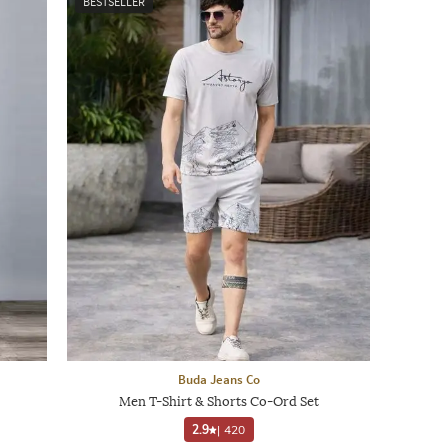
BESTSELLER
Buda Jeans Co
Men T-Shirt & Shorts Co-Ord Set
2.9
|
420