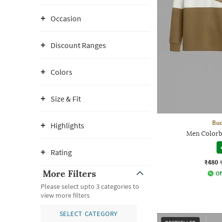
Occasion
Discount Ranges
Colors
Size & Fit
Bud
Highlights
Men Colorb
Rating
₹480
More Filters
Of
Please select upto 3 categories to
view more filters
SELECT CATEGORY