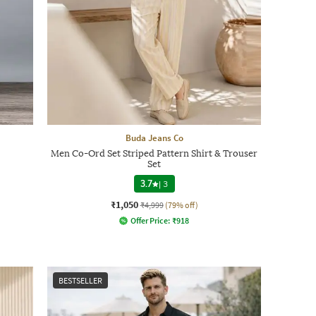
Buda Jeans Co
Men Co-Ord Set Striped Pattern Shirt & Trouser
Set
3.7
|
3
₹1,050
₹4,999
(79% off)
Offer Price:
₹
918
BESTSELLER