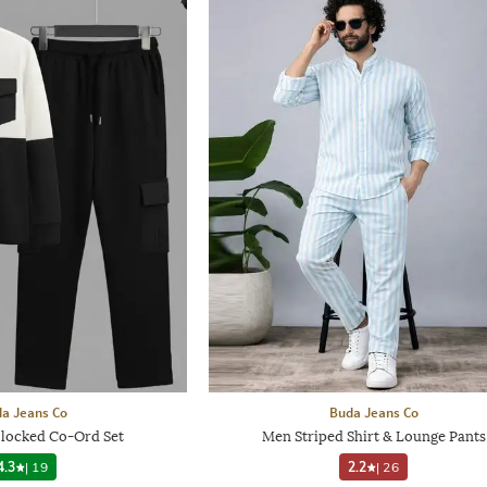
a Jeans Co
Buda Jeans Co
locked Co-Ord Set
Men Striped Shirt & Lounge Pants
4.3
|
19
2.2
|
26