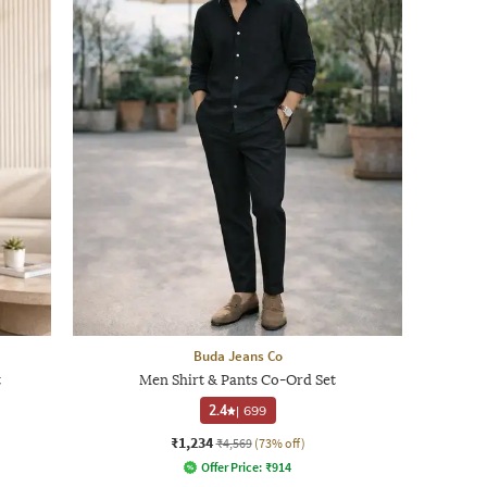
Buda Jeans Co
t
Men Shirt & Pants Co-Ord Set
2.4
|
699
₹1,234
₹4,569
(73% off)
Offer Price:
₹
914