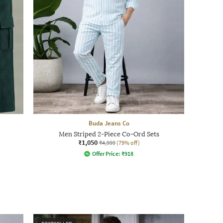
Buda Jeans Co
Men Striped 2-Piece Co-Ord Sets
₹1,050
₹4,999
(79% off)
Offer Price:
₹
918