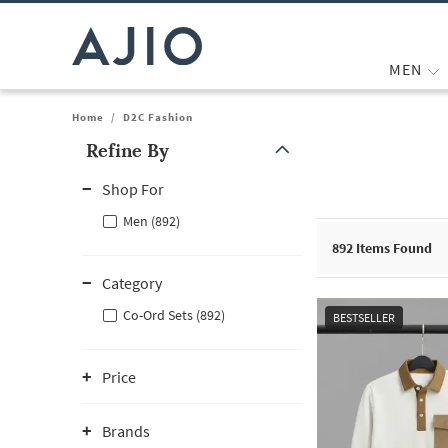
MEN
Home
/
D2C Fashion
Refine By
Note: When an option is selected, it may move to the top of the
Shop For
Men (892)
892
Items Found
Category
Co-Ord Sets (892)
BESTSELLER
Price
Brands