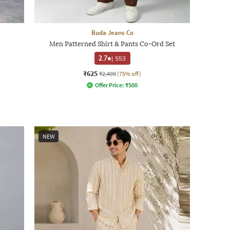
Buda Jeans Co
Men Patterned Shirt & Pants Co-Ord Set
2.7
|
553
₹625
₹2,499
(75% off)
Offer Price:
₹
500
NEW