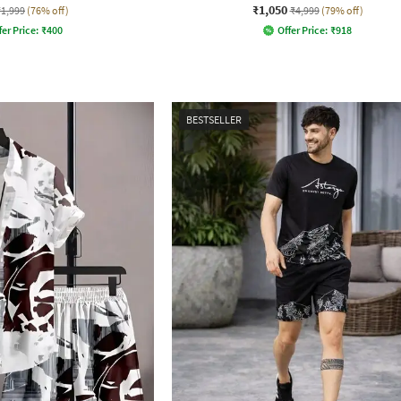
₹1,050
₹1,999
(76% off)
₹4,999
(79% off)
fer Price:
₹
400
Offer Price:
₹
918
BESTSELLER