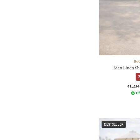
Bud
Men Linen Sh
2
₹1,234
Of
BESTSELLER