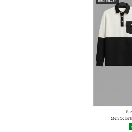
BESTSELLER
Bud
Men Colorb