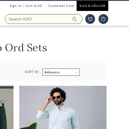
Sign In / Join AJIO
Customer Care
Visit AJIOLUXE
 Ord Sets
SORT BY