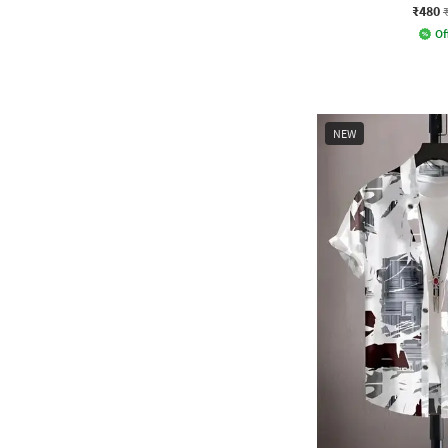
₹480
Of
NEW