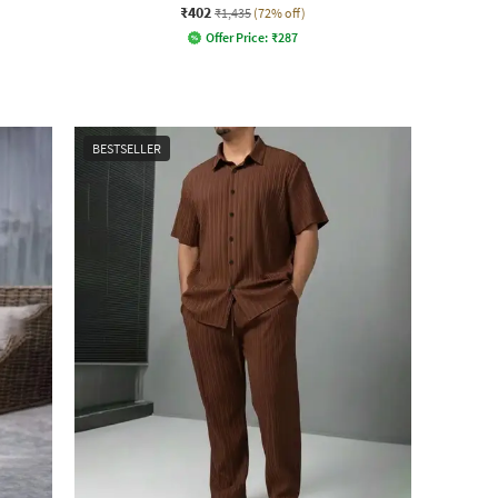
₹402
₹1,435
(72% off)
Offer Price:
₹
287
BESTSELLER