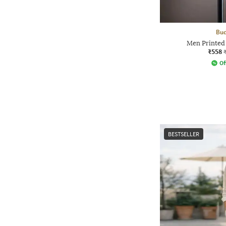
Bud
Men Printed
₹558
Of
BESTSELLER