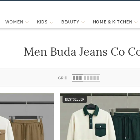
WOMEN
KIDS
BEAUTY
HOME & KITCHEN
Men Buda Jeans Co Co
 list.
GRID
BESTSELLER