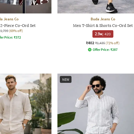
a Jeans Co
Buda Jeans Co
 2-Piece Co-Ord Set
Men T-Shirt & Shorts Co-Ord Set
₹1,799
(69% off)
2.9
|
420
fer Price:
₹
372
₹402
₹1,435
(72% off)
Offer Price:
₹
287
NEW