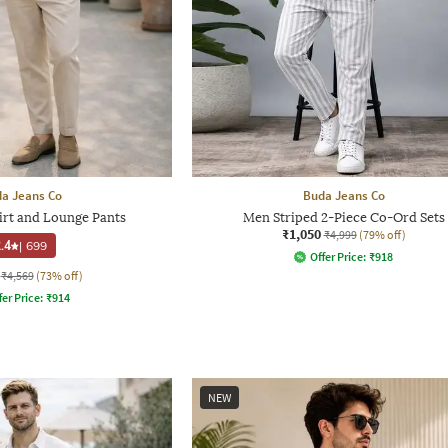
a Jeans Co
Buda Jeans Co
irt and Lounge Pants
Men Striped 2-Piece Co-Ord Sets
₹1,050
₹4,999
(79% off)
.4
|
699
Offer Price:
₹
918
₹4,569
(73% off)
fer Price:
₹
914
NEW