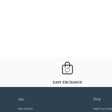
EASY EXCHANGE
ajio
help
Who We Are
Track Your Ord