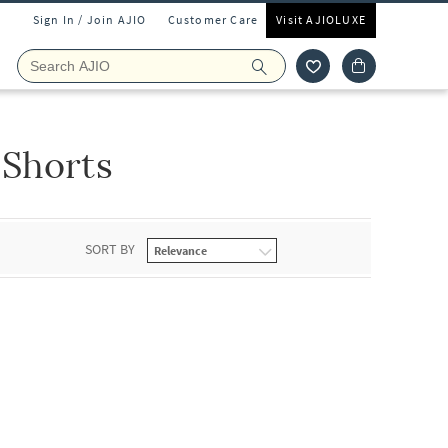
Sign In / Join AJIO
Customer Care
Visit AJIOLUXE
Shorts
SORT BY