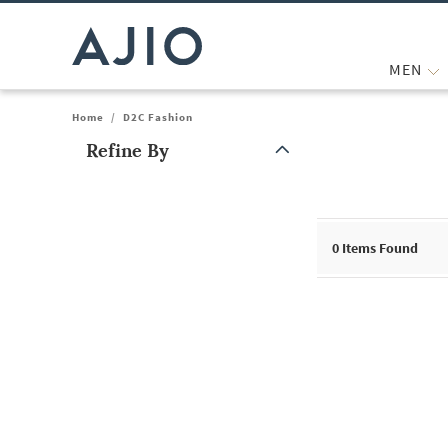
MEN
Home
/
D2C Fashion
Refine By
Note: When an option is selected, it may move to the top of the
0
Items Found