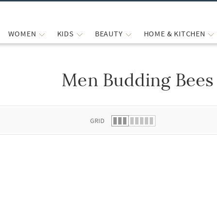
WOMEN
KIDS
BEAUTY
HOME & KITCHEN
Men Budding Bees 
 list.
GRID