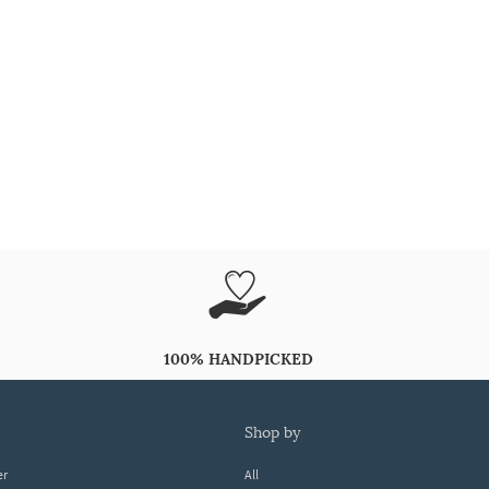
100% HANDPICKED
shop by
er
All