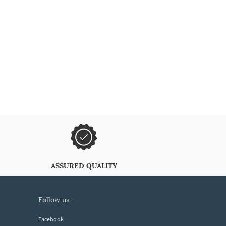
ASSURED QUALITY
follow us
Facebook