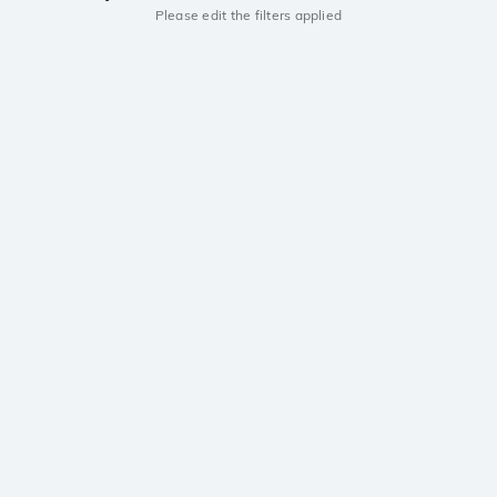
Please edit the filters applied