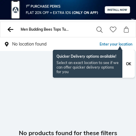
Men Budding Bees Tops Tunics Shirts
No location found
Enter your location
Quicker Delivery options available!
Select an exact location to see if we
OK
can offer quicker delivery options
for you
No products found for these filters