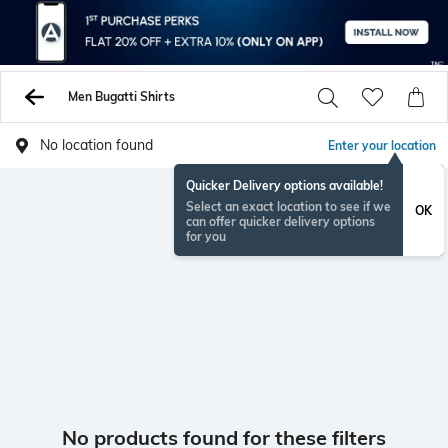
Men Bugatti Shirts
No location found
Enter your location
Quicker Delivery options available!
Select an exact location to see if we
OK
can offer quicker delivery options
for you
No products found for these filters