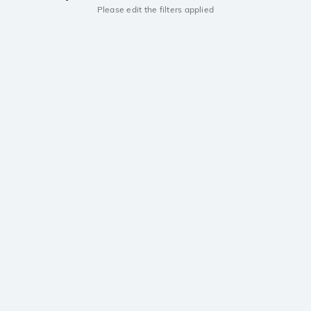
Please edit the filters applied