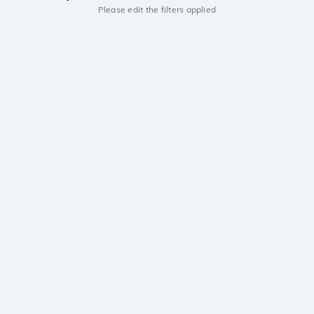
Please edit the filters applied