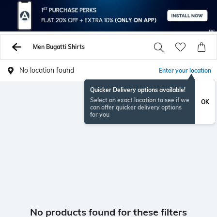
Men Bugatti Shirts
No location found
Enter your location
Quicker Delivery options available!
Select an exact location to see if we
OK
can offer quicker delivery options
for you
No products found for these filters