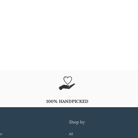
100% HANDPICKED
shop by
er
All