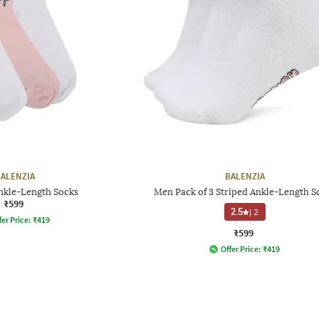
ALENZIA
BALENZIA
Ankle-Length Socks
Men Pack of 3 Striped Ankle-Length S
₹599
2.5
|
2
fer Price:
₹
419
₹599
Offer Price:
₹
419