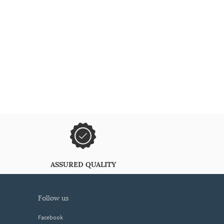
ASSURED QUALITY
follow us
Facebook