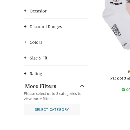
Occasion
Discount Ranges
Colors
Size & Fit
B
Rating
Pack of 3 
More Filters
Of
Please select upto 3 categories to
view more filters
SELECT CATEGORY