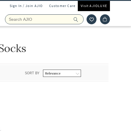
Sign In / Join AJIO
Customer Care
Visit AJIOLUXE
Socks
SORT BY