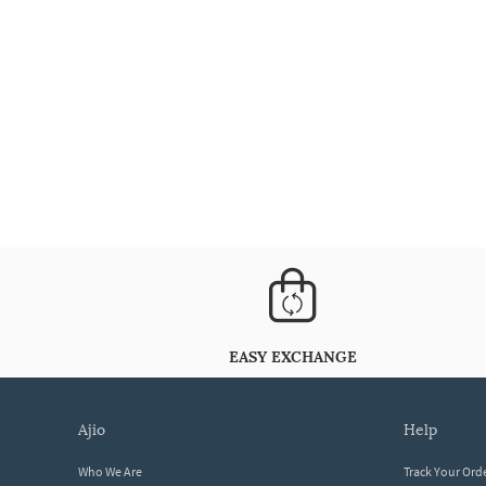
EASY EXCHANGE
ajio
help
Who We Are
Track Your Ord