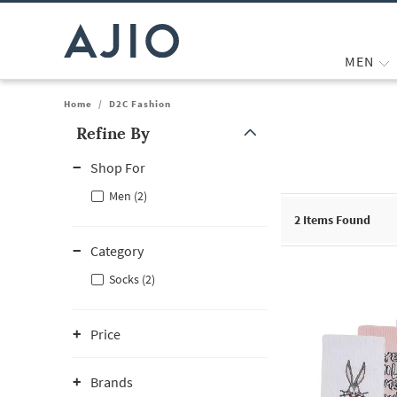
MEN
Home
/
D2C Fashion
Refine By
Note: When an option is selected, it may move to the top of the
Shop For
Men (2)
2
Items Found
Category
Socks (2)
Price
Brands