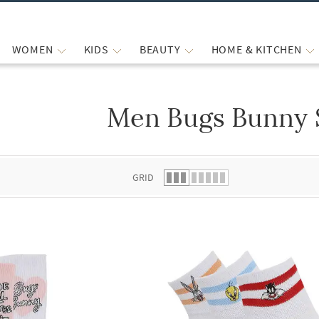
WOMEN
KIDS
BEAUTY
HOME & KITCHEN
Men Bugs Bunny 
 list.
GRID