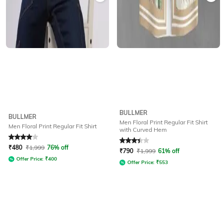
BULLMER
BULLMER
Men Floral Print Regular Fit Shirt
Men Floral Print Regular Fit Shirt
with Curved Hem
Rated
4
out of 5
Rated
3.2
out of 5
₹
480
₹
1,999
76% off
₹
790
₹
1,999
61% off
Offer Price:
₹
400
Offer Price:
₹
553