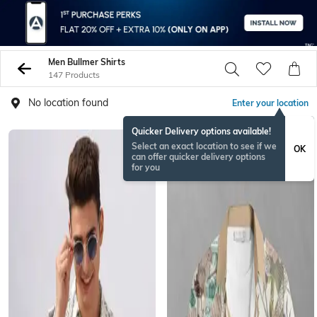
Men Bullmer Shirts
147 Products
No location found
Enter your location
Quicker Delivery options available!
Select an exact location to see if we
OK
can offer quicker delivery options
for you