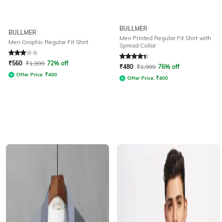
BULLMER
BULLMER
Men Printed Regular Fit Shirt with
Men Graphic Regular Fit Shirt
Spread Collar
Rated
3
out of 5
Rated
4.1
out of 5
₹
560
₹
1,999
72% off
₹
480
₹
1,999
76% off
Offer Price:
₹
400
Offer Price:
₹
400