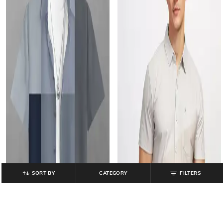
SORT BY
CATEGORY
FILTERS