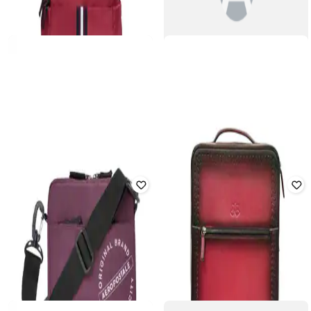
Elemental Backpack (21L)
Rated
4.7
out of 5
₹
2,295
₹
1,695
₹
3,499
52% off
Offer Price:
₹
2,066
Offer Price:
₹
1,195
TOMMY HILFIGER
AEROPOSTALE
Laptop Dedicated I-Pad Sleeve
Women Typographic Print
Back Pack
Backpack with Adjustable Strap
₹
1,979
₹
3,599
45% off
₹
840
₹
2,799
70% off
Offer Price:
₹
1,479
Offer Price:
₹
588