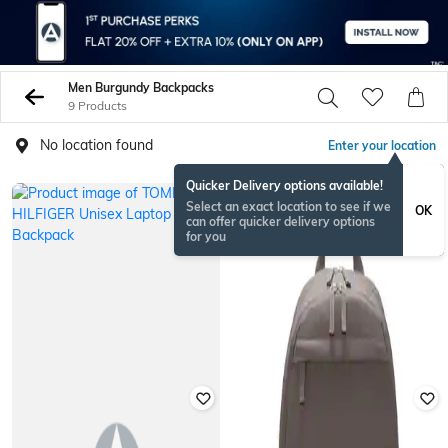
Men Burgundy Backpacks
9 Products
No location found
Enter your location
Quicker Delivery options available!
Select an exact location to see if we
OK
can offer quicker delivery options
for you