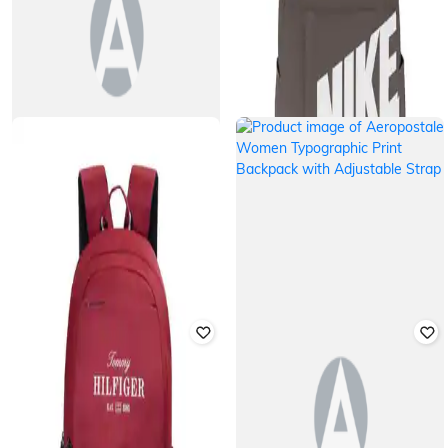
TOMMY HILFIGER
NIKE
Unisex Laptop Backpack