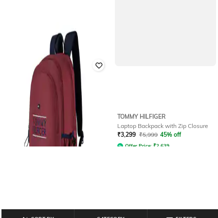
TOMMY HILFIGER
Men Laptop Backpack with Zip
TOMMY HILFIGER
Closure & Adjustable Strap
Laptop Backpack with Zip Closure
Rated
3.9
out of 5
₹
3,299
₹
5,999
45% off
₹
2,399
₹
3,999
40% off
Offer Price:
₹
2,639
Offer Price:
₹
1,899