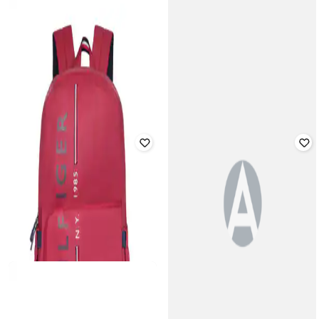
AEROPOSTALE
Typographic Cross Body Bag with
NELUMBO NUCIFERA
Adjustable Strap
Men Self-design Back Pack
Rated
3.3
out of 5
₹
14,000
₹
27,999
50% off
₹
1,199
Offer Price:
₹
13,500
Offer Price:
₹
839