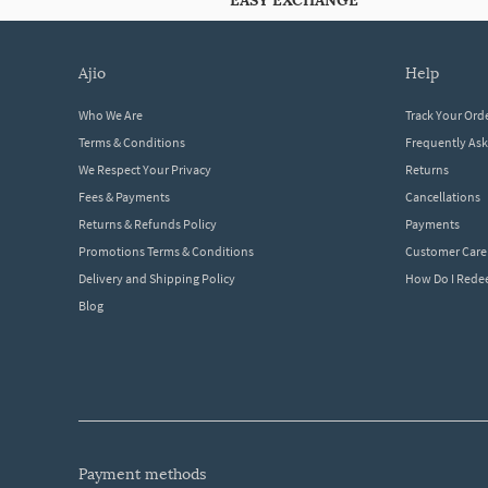
EASY EXCHANGE
ajio
help
Who We Are
Track Your Ord
Terms & Conditions
Frequently As
We Respect Your Privacy
Returns
Fees & Payments
Cancellations
Returns & Refunds Policy
Payments
Promotions Terms & Conditions
Customer Care
Delivery and Shipping Policy
How Do I Red
Blog
payment methods