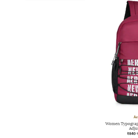
Ae
Women Typograph
Adju
₹840