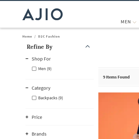
MEN
Home
/
D2C Fashion
Refine By
Note: When an option is selected, it may move to the top of the
Shop For
Men (9)
9
Items Found
Category
Backpacks (9)
Price
Brands