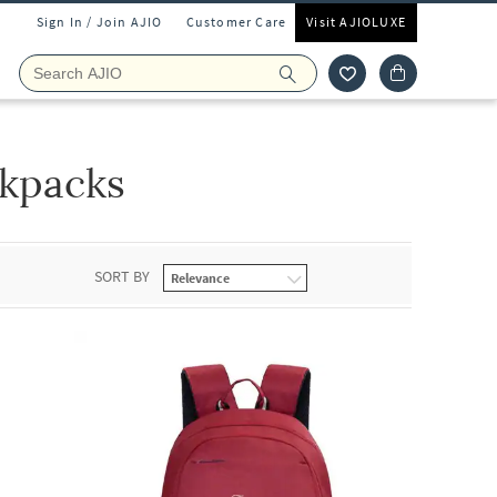
Sign In / Join AJIO
Customer Care
Visit AJIOLUXE
kpacks
SORT BY