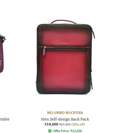
NELUMBO NUCIFERA
table
Men Self-design Back Pack
₹14,000
₹27,999
(50% off)
Offer Price:
₹
13,500