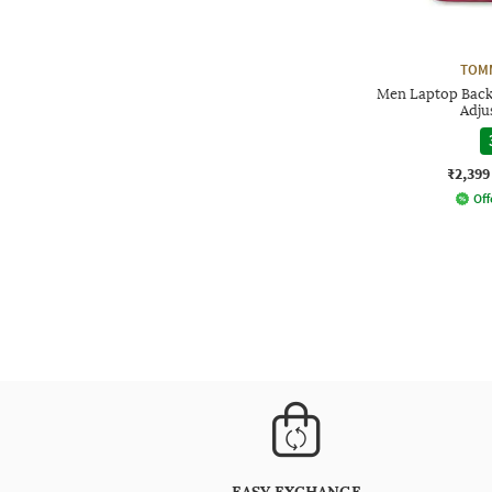
TOMM
Men Laptop Back
Adju
₹2,399
Off