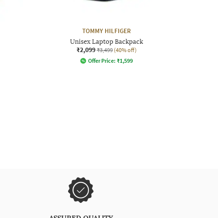
TOMMY HILFIGER
Unisex Laptop Backpack
₹2,099
₹3,499
(40% off)
Offer Price:
₹
1,599