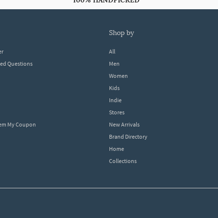
100% HANDPICKED
shop by
er
All
ked Questions
Men
Women
Kids
Indie
Stores
eem My Coupon
New Arrivals
Brand Directory
Home
Collections