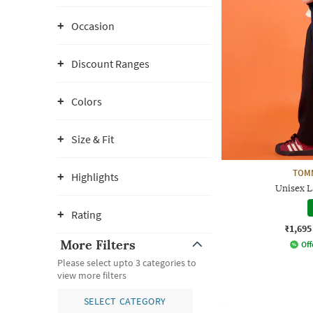
Occasion
Discount Ranges
Colors
Size & Fit
TOMM
Highlights
Unisex 
Rating
₹1,695
More Filters
Off
Please select upto 3 categories to
view more filters
SELECT CATEGORY