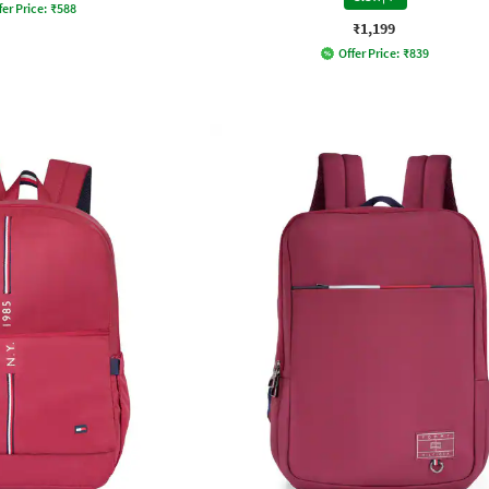
fer Price:
₹
588
₹1,199
Offer Price:
₹
839