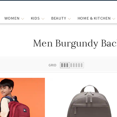
WOMEN
KIDS
BEAUTY
HOME & KITCHEN
Men Burgundy Bac
 list.
GRID