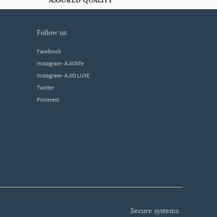
ASSURED QUALITY
follow us
Facebook
Instagram- AJIOlife
Instagram- AJIO LUXE
Twitter
Pinterest
secure systems