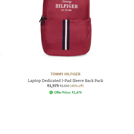
TOMMY HILFIGER
Laptop Dedicated I-Pad Sleeve Back Pack
₹1,979
₹3,599
(45% off)
Offer Price:
₹
1,479