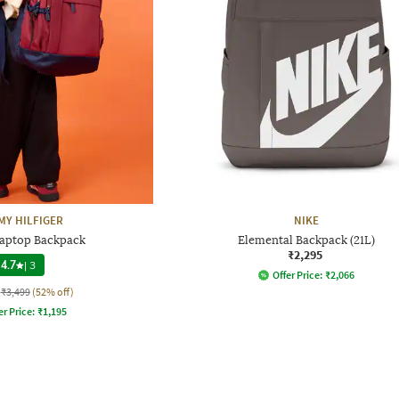
Y HILFIGER
NIKE
Laptop Backpack
Elemental Backpack (21L)
₹2,295
4.7
|
3
Offer Price:
₹
2,066
₹3,499
(52% off)
er Price:
₹
1,195