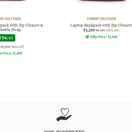
Y HILFIGER
TOMMY HILFIGER
pack with Zip Closure &
Laptop Backpack with Zip Closure
stable Strap
₹3,299
₹5,999
(45% off)
Offer Price:
₹
2,639
3.9
|
66
₹3,999
(40% off)
er Price:
₹
1,899