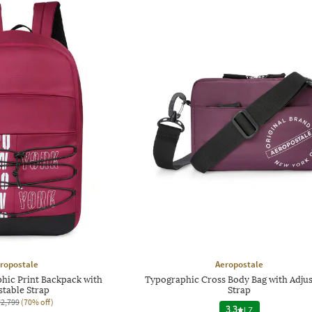
ropostale
Aeropostale
ic Print Backpack with
Typographic Cross Body Bag with Adjus
stable Strap
Strap
₹2,799
(70% off)
3.3
|
7