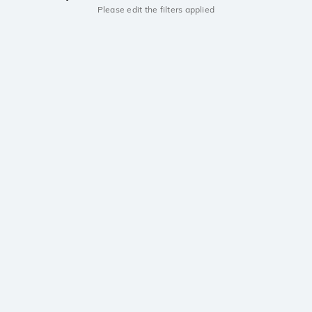
Please edit the filters applied