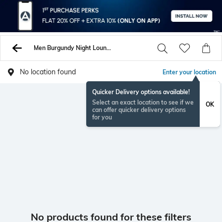
Men Burgundy Night Loungewearsets
No location found
Enter your location
Quicker Delivery options available!
Select an exact location to see if we
OK
can offer quicker delivery options
for you
No products found for these filters