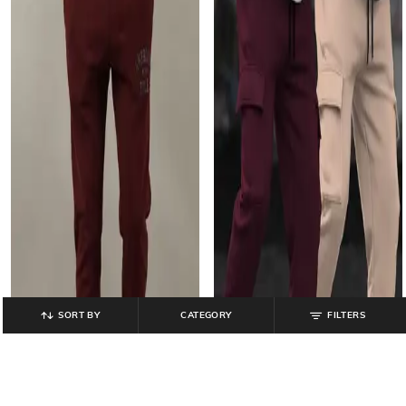
SORT BY
CATEGORY
FILTERS