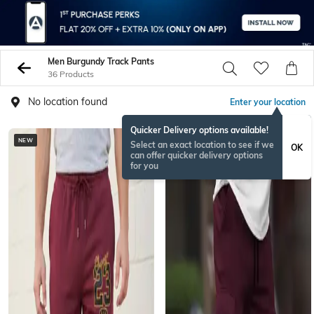
Men Burgundy Track Pants
36 Products
No location found
Enter your location
Quicker Delivery options available!
NEW
Select an exact location to see if we
OK
can offer quicker delivery options
for you