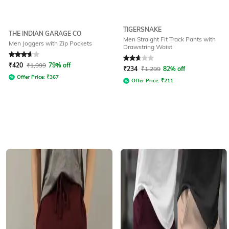
TIGERSNAKE
THE INDIAN GARAGE CO
Men Straight Fit Track Pants with
Men Joggers with Zip Pockets
Drawstring Waist
Rated
3.6
out of 5
Rated
2.6
out of 5
₹
420
₹
1,999
79% off
₹
234
₹
1,299
82% off
Offer Price:
₹
367
Offer Price:
₹
211