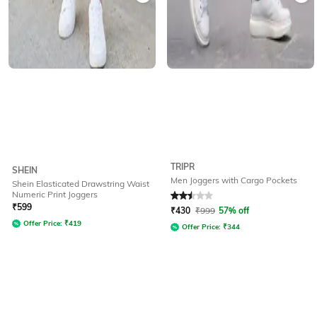
TRIPR
SHEIN
Men Joggers with Cargo Pockets
Shein Elasticated Drawstring Waist
Numeric Print Joggers
Rated
2.5
out of 5
₹
599
₹
430
₹
999
57% off
Offer Price:
₹
419
Offer Price:
₹
344