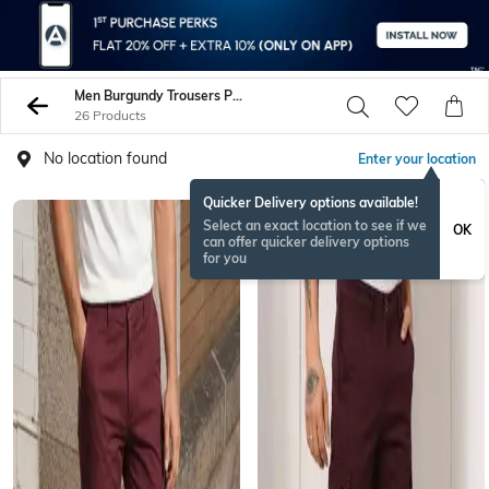
Men Burgundy Trousers Pants
26 Products
No location found
Enter your location
Quicker Delivery options available!
Select an exact location to see if we
OK
can offer quicker delivery options
for you