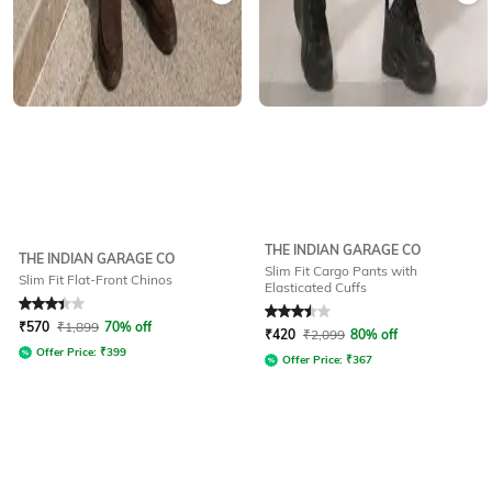
THE INDIAN GARAGE CO
THE INDIAN GARAGE CO
Slim Fit Cargo Pants with
Slim Fit Flat-Front Chinos
Elasticated Cuffs
Rated
3.4
out of 5
Rated
3.5
out of 5
₹
570
₹
1,899
70% off
₹
420
₹
2,099
80% off
Offer Price:
₹
399
Offer Price:
₹
367