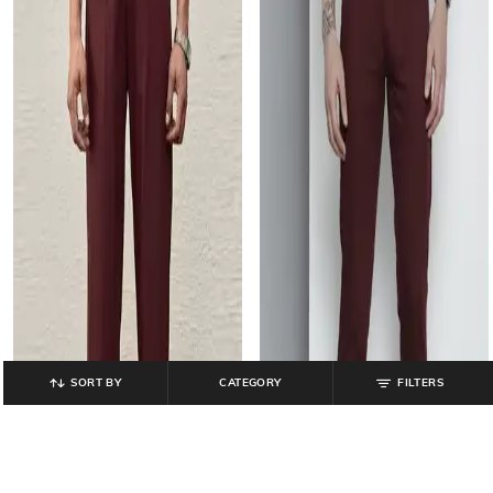
SORT BY
CATEGORY
FILTERS