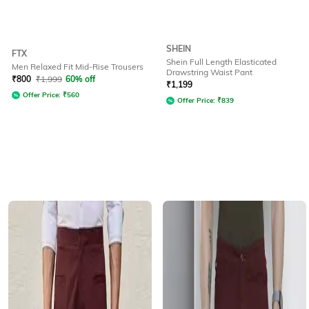
SHEIN
FTX
Shein Full Length Elasticated
Men Relaxed Fit Mid-Rise Trousers
Drawstring Waist Pant
₹
800
₹
1,999
60% off
₹
1,199
Offer Price:
₹
560
Offer Price:
₹
839