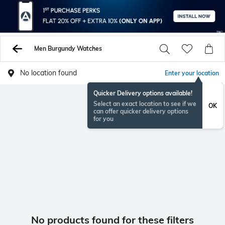
Men Burgundy Watches
No location found
Enter your location
Quicker Delivery options available!
Select an exact location to see if we
OK
can offer quicker delivery options
for you
No products found for these filters