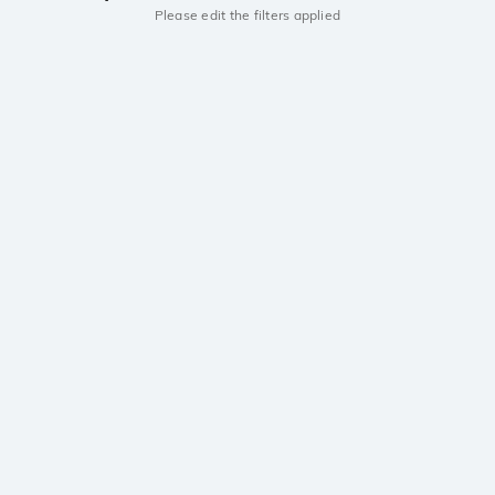
Please edit the filters applied